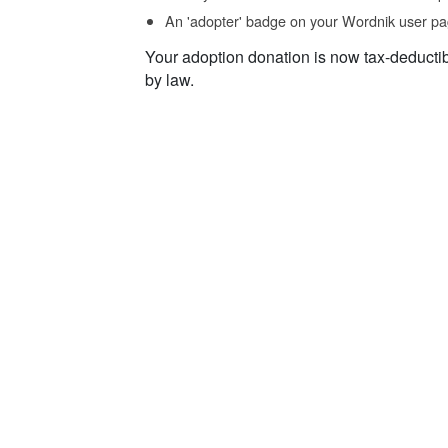
An 'adopter' badge on your Wordnik user pa
Your adoption donation is now tax-deducti
by law.