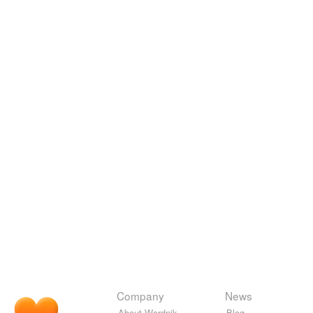
Company
News
About Wordnik
Blog