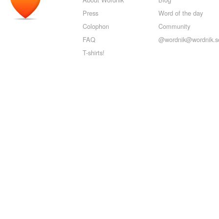
Press
Word of the day
Colophon
Community
FAQ
@wordnik@wordnik.so
T-shirts!