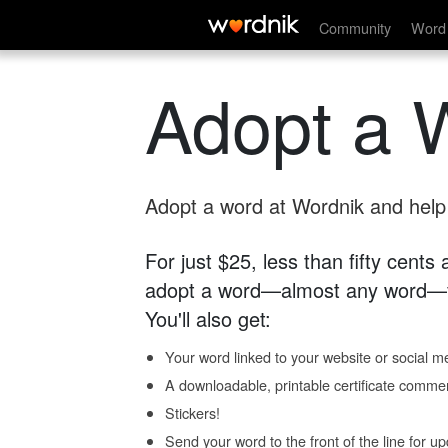
Community
Word 
Adopt a 
Adopt a word at Wordnik and help s
For just $25, less than fifty cents
adopt a word—almost any word—fo
You'll also get:
Your word linked to your website or social me
A downloadable, printable certificate comme
Stickers!
Send your word to the front of the line for u