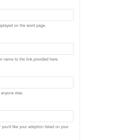
isplayed on the word page.
er name to the link provided here.
h anyone else.
you'd like your adoption listed on your