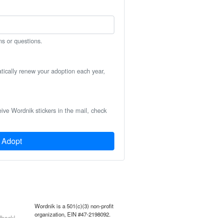
ns or questions.
atically renew your adoption each year,
eive Wordnik stickers in the mail, check
Adopt
Wordnik is a 501(c)(3) non-profit
organization, EIN #47-2198092.
back!