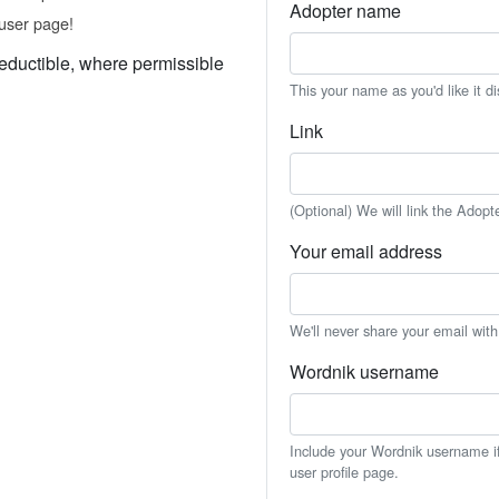
Adopter name
user page!
eductible, where permissible
This your name as you'd like it d
Link
(Optional) We will link the Adopt
Your email address
We'll never share your email wit
Wordnik username
Include your Wordnik username if 
user profile page.