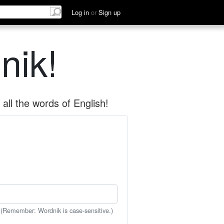
Log in
or
Sign up
nik!
all the words of English!
 (Remember: Wordnik is case-sensitive.)