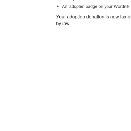
An 'adopter' badge on your Wordnik 
Your adoption donation is now tax-d
by law.