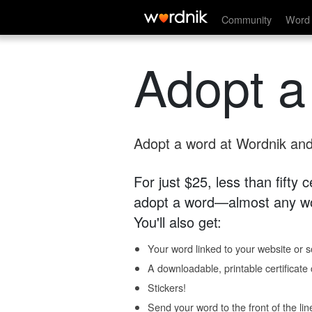
Community
Word 
Adopt a
Adopt a word at Wordnik and 
For just $25, less than fifty
adopt a word—almost any wo
You'll also get:
Your word linked to your website or so
A downloadable, printable certificat
Stickers!
Send your word to the front of the lin