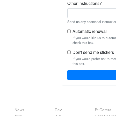
Other instructions?
Send us any additional instructio
Automatic renewal
If you would like us to autom
check this box.
Don't send me stickers
If you would prefer not to rec
this box.
News
Dev
Et Cetera
Blog
API
Send Us Feed