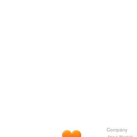
Company
About Wordnik