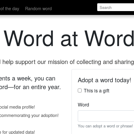
of the day
Random word
 Word at Word
help support our mission of collecting and sharing 
 cents a week, you can
Adopt a word today!
rd—for an entire year.
This is a gift
Word
cial media profile!
e commemorating your adoption!
You can adopt a word or phrase!
e for updated data!