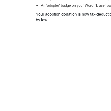
An 'adopter' badge on your Wordnik user pa
Your adoption donation is now tax-deducti
by law.