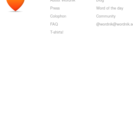
Press
Word of the day
Colophon
Community
FAQ
@wordnik@wordnik.so
T-shirts!