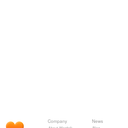
Company
News
About Wordnik
Blog