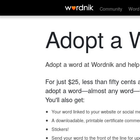
Community
Word 
Adopt a 
Adopt a word at Wordnik and help s
For just $25, less than fifty cents
adopt a word—almost any word—fo
You'll also get:
Your word linked to your website or social me
A downloadable, printable certificate comme
Stickers!
Send your word to the front of the line for u