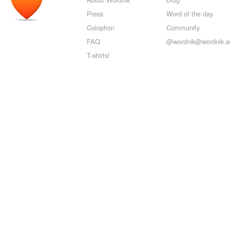
Press
Word of the day
Colophon
Community
FAQ
@wordnik@wordnik.so
T-shirts!