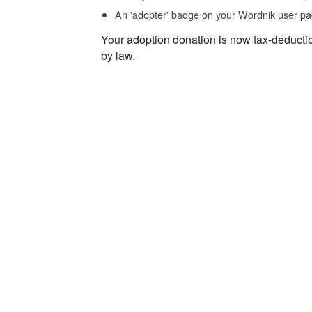
An 'adopter' badge on your Wordnik user pa
Your adoption donation is now tax-deducti
by law.