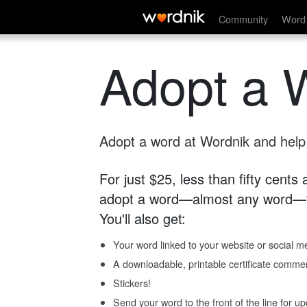
Community
Word 
Adopt a 
Adopt a word at Wordnik and help s
For just $25, less than fifty cents
adopt a word—almost any word—fo
You'll also get:
Your word linked to your website or social me
A downloadable, printable certificate comme
Stickers!
Send your word to the front of the line for u