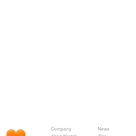
Company
News
About Wordnik
Blog