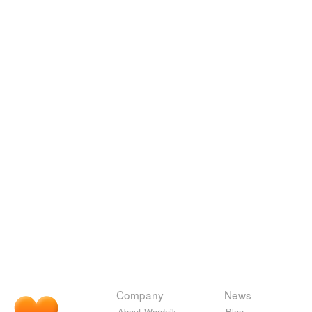
Company
News
About Wordnik
Blog