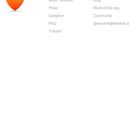
Press
Word of the day
Colophon
Community
FAQ
@wordnik@wordnik.so
T-shirts!