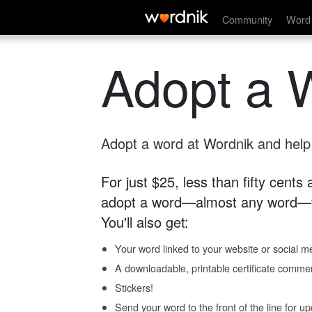
Community
Word 
Adopt a 
Adopt a word at Wordnik and help s
For just $25, less than fifty cents
adopt a word—almost any word—fo
You'll also get:
Your word linked to your website or social me
A downloadable, printable certificate comme
Stickers!
Send your word to the front of the line for u