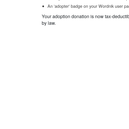
An 'adopter' badge on your Wordnik user pa
Your adoption donation is now tax-deducti
by law.