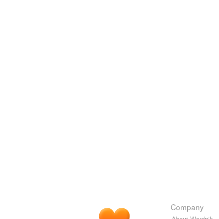
Company
About Wordnik