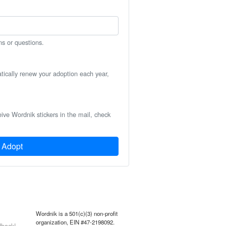
ns or questions.
atically renew your adoption each year,
eive Wordnik stickers in the mail, check
Adopt
Wordnik is a 501(c)(3) non-profit
organization, EIN #47-2198092.
back!