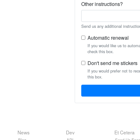
Other instructions?
Send us any additional instructio
Automatic renewal
If you would like us to autom
check this box.
Don't send me stickers
If you would prefer not to rec
this box.
News
Dev
Et Cetera
Blog
API
Send Us Feed