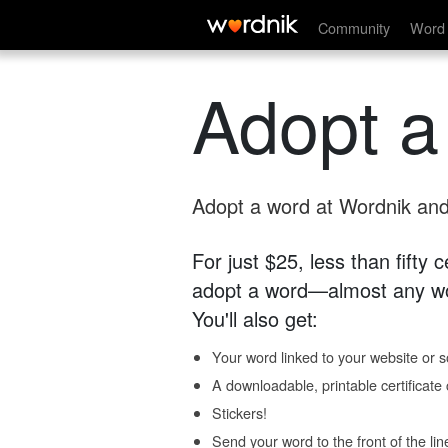
Community
Word 
Adopt a
Adopt a word at Wordnik and 
For just $25, less than fifty
adopt a word—almost any wo
You'll also get:
Your word linked to your website or so
A downloadable, printable certificat
Stickers!
Send your word to the front of the lin