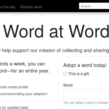
of the day
Random word
 Word at Word
help support our mission of collecting and sharing 
 cents a week, you can
Adopt a word today!
rd—for an entire year.
This is a gift
Word
cial media profile!
e commemorating your adoption!
You can adopt a word or phrase!
e for updated data!