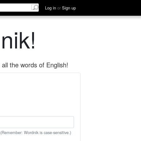
Log in
or
Sign up
nik!
all the words of English!
 (Remember: Wordnik is case-sensitive.)