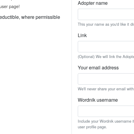
Adopter name
user page!
eductible, where permissible
This your name as you'd like it d
Link
(Optional) We will link the Adopt
Your email address
We'll never share your email wit
Wordnik username
Include your Wordnik username if 
user profile page.