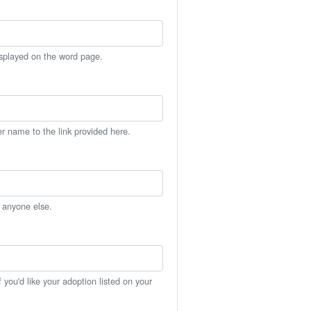
isplayed on the word page.
er name to the link provided here.
h anyone else.
you'd like your adoption listed on your