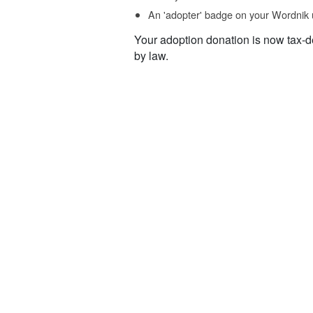
An 'adopter' badge on your Wordnik 
Your adoption donation is now tax-d
by law.