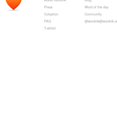
Press
Word of the day
Colophon
Community
FAQ
@wordnik@wordnik.so
T-shirts!