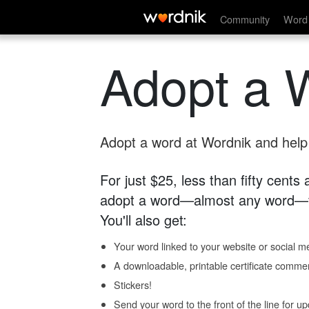
Community
Word 
Adopt a 
Adopt a word at Wordnik and help s
For just $25, less than fifty cents
adopt a word—almost any word—fo
You'll also get:
Your word linked to your website or social me
A downloadable, printable certificate comme
Stickers!
Send your word to the front of the line for u