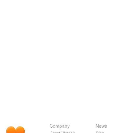
Company
News
About Wordnik
Blog