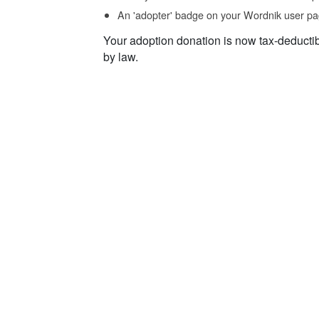
An 'adopter' badge on your Wordnik user pa
Your adoption donation is now tax-deducti
by law.