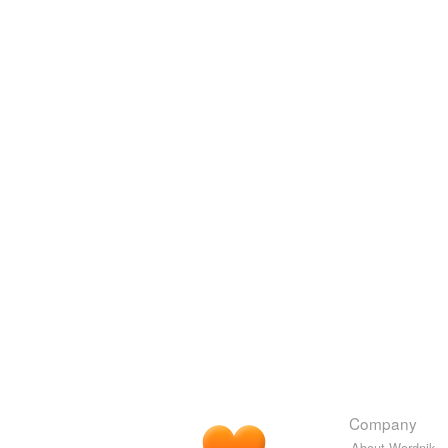
Company
About Wordnik