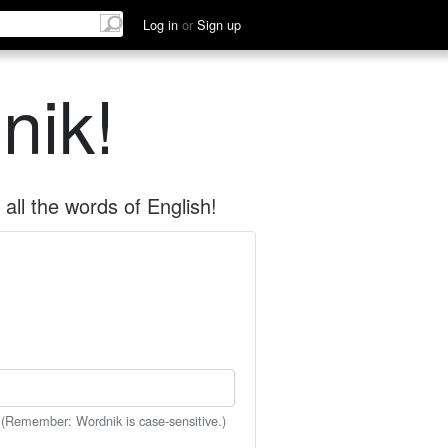
Log in
or
Sign up
nik!
all the words of English!
 (Remember: Wordnik is case-sensitive.)