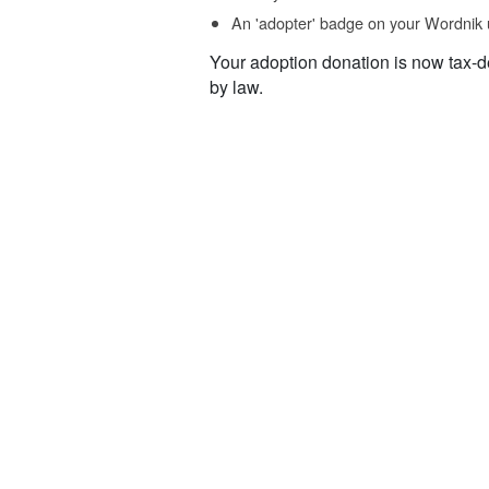
An 'adopter' badge on your Wordnik 
Your adoption donation is now tax-d
by law.