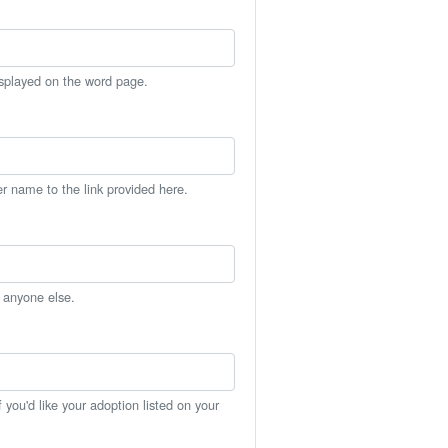
isplayed on the word page.
er name to the link provided here.
h anyone else.
you'd like your adoption listed on your