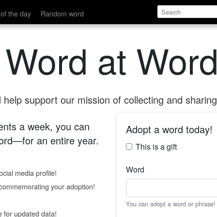
of the day
Random word
 Word at Word
help support our mission of collecting and sharing 
 cents a week, you can
Adopt a word today!
rd—for an entire year.
This is a gift
Word
cial media profile!
e commemorating your adoption!
You can adopt a word or phrase!
e for updated data!