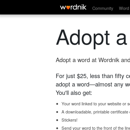
Community
Word 
Adopt a
Adopt a word at Wordnik and 
For just $25, less than fifty
adopt a word—almost any wo
You'll also get:
Your word linked to your website or so
A downloadable, printable certificat
Stickers!
Send your word to the front of the lin