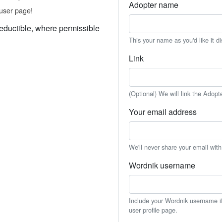
Adopter name
user page!
eductible, where permissible
This your name as you'd like it d
Link
(Optional) We will link the Adopt
Your email address
We'll never share your email wit
Wordnik username
Include your Wordnik username if 
user profile page.