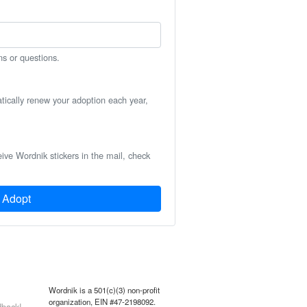
ns or questions.
atically renew your adoption each year,
eive Wordnik stickers in the mail, check
Adopt
Wordnik is a 501(c)(3) non-profit
organization, EIN #47-2198092.
back!