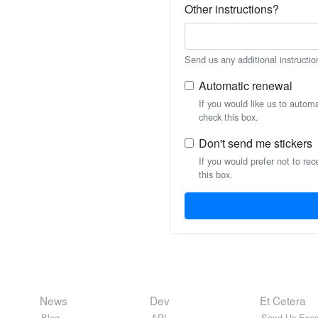
Other instructions?
Send us any additional instructio
Automatic renewal
If you would like us to autom
check this box.
Don't send me stickers
If you would prefer not to rec
this box.
News
Dev
Et Cetera
Blog
API
Send Us Feed