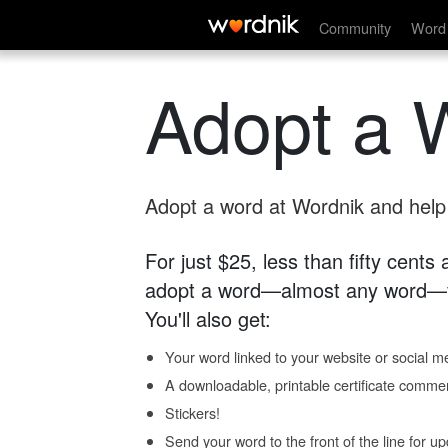
Community
Word 
Adopt a 
Adopt a word at Wordnik and help s
For just $25, less than fifty cents
adopt a word—almost any word—fo
You'll also get:
Your word linked to your website or social me
A downloadable, printable certificate comme
Stickers!
Send your word to the front of the line for u