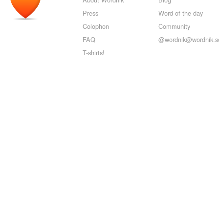
Press
Word of the day
Colophon
Community
FAQ
@wordnik@wordnik.so
T-shirts!