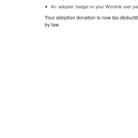
An 'adopter' badge on your Wordnik user pa
Your adoption donation is now tax-deducti
by law.