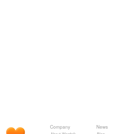
Company
News
About Wordnik
Blog