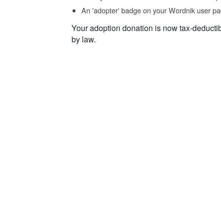
An 'adopter' badge on your Wordnik user pa
Your adoption donation is now tax-deducti
by law.