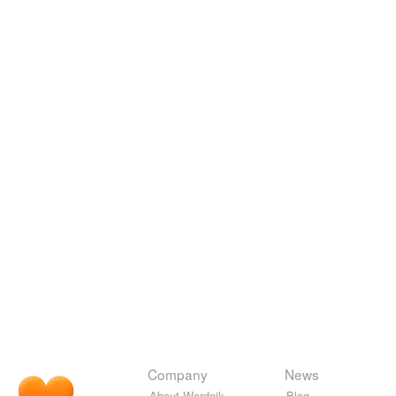
Company
News
About Wordnik
Blog