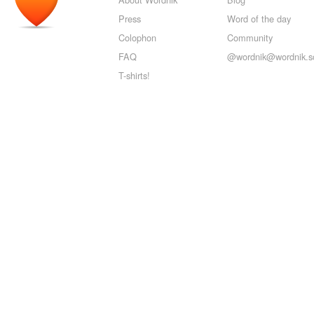
Press
Word of the day
Colophon
Community
FAQ
@wordnik@wordnik.so
T-shirts!