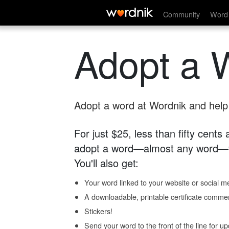
Community
Word 
Adopt a 
Adopt a word at Wordnik and help s
For just $25, less than fifty cents
adopt a word—almost any word—fo
You'll also get:
Your word linked to your website or social me
A downloadable, printable certificate comme
Stickers!
Send your word to the front of the line for u