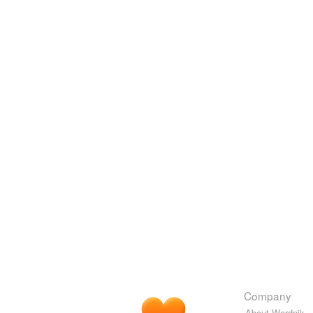
Company
About Wordnik