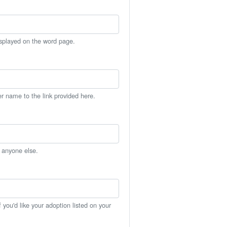
isplayed on the word page.
er name to the link provided here.
h anyone else.
you'd like your adoption listed on your