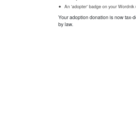
An 'adopter' badge on your Wordnik 
Your adoption donation is now tax-d
by law.