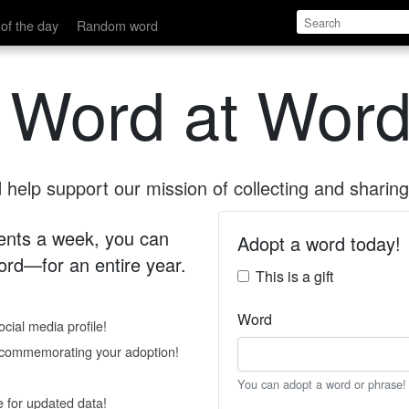
of the day
Random word
 Word at Word
help support our mission of collecting and sharing 
 cents a week, you can
Adopt a word today!
rd—for an entire year.
This is a gift
Word
cial media profile!
e commemorating your adoption!
You can adopt a word or phrase!
e for updated data!