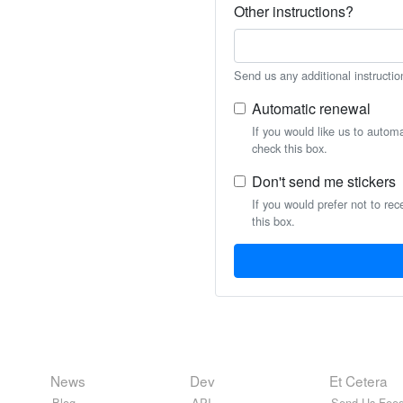
Other instructions?
Send us any additional instructio
Automatic renewal
If you would like us to autom
check this box.
Don't send me stickers
If you would prefer not to rec
this box.
News
Dev
Et Cetera
Blog
API
Send Us Feed