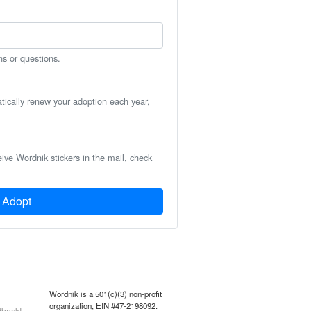
ns or questions.
atically renew your adoption each year,
eive Wordnik stickers in the mail, check
Adopt
Wordnik is a 501(c)(3) non-profit
organization, EIN #47-2198092.
back!