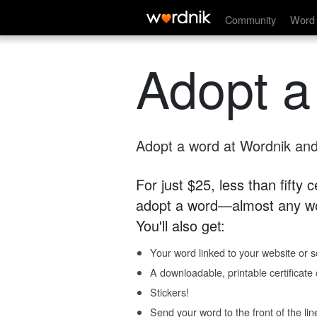
Community
Word 
Adopt a
Adopt a word at Wordnik and 
For just $25, less than fifty
adopt a word—almost any wo
You'll also get:
Your word linked to your website or so
A downloadable, printable certificat
Stickers!
Send your word to the front of the lin