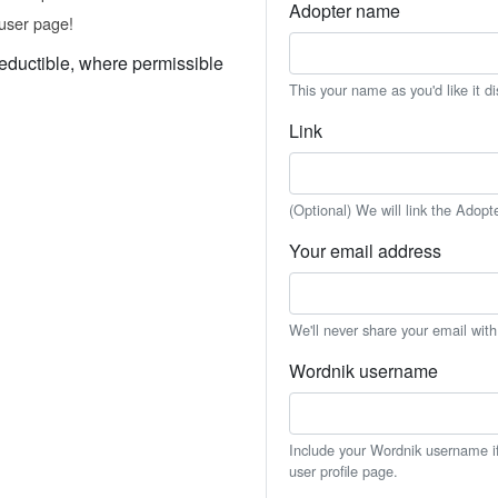
Adopter name
user page!
eductible, where permissible
This your name as you'd like it d
Link
(Optional) We will link the Adopt
Your email address
We'll never share your email wit
Wordnik username
Include your Wordnik username if 
user profile page.