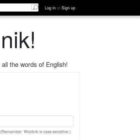
Log in
or
Sign up
nik!
all the words of English!
 (Remember: Wordnik is case-sensitive.)