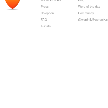
Press
Word of the day
Colophon
Community
FAQ
@wordnik@wordnik.so
T-shirts!