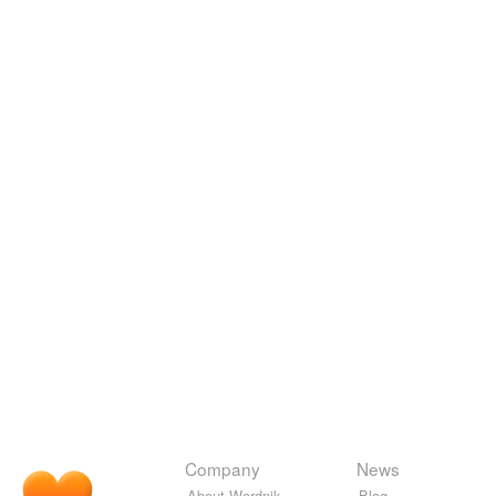
Company
News
About Wordnik
Blog