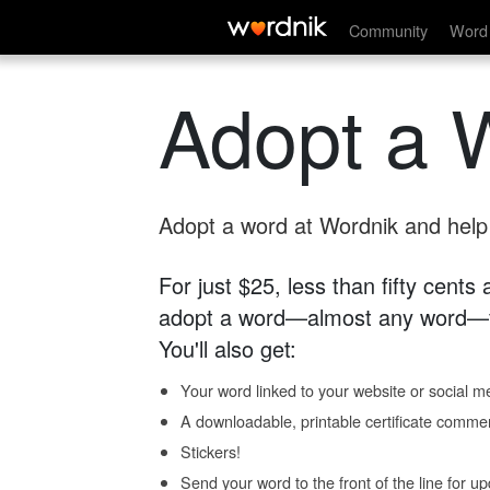
Community
Word 
Adopt a 
Adopt a word at Wordnik and help s
For just $25, less than fifty cents
adopt a word—almost any word—fo
You'll also get:
Your word linked to your website or social me
A downloadable, printable certificate comme
Stickers!
Send your word to the front of the line for u