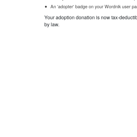
An 'adopter' badge on your Wordnik user pa
Your adoption donation is now tax-deducti
by law.