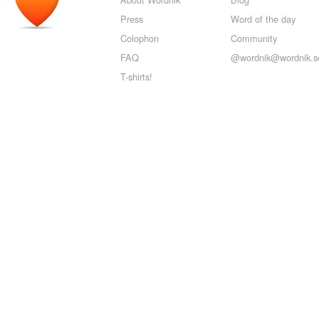
Press
Word of the day
Colophon
Community
FAQ
@wordnik@wordnik.so
T-shirts!