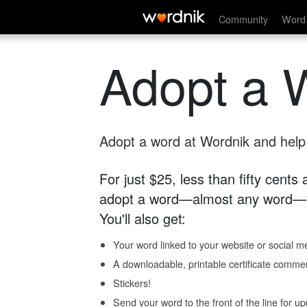
Community
Word 
Adopt a 
Adopt a word at Wordnik and help s
For just $25, less than fifty cents
adopt a word—almost any word—fo
You'll also get:
Your word linked to your website or social me
A downloadable, printable certificate comme
Stickers!
Send your word to the front of the line for u