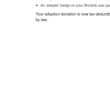
An 'adopter' badge on your Wordnik user pa
Your adoption donation is now tax-deducti
by law.