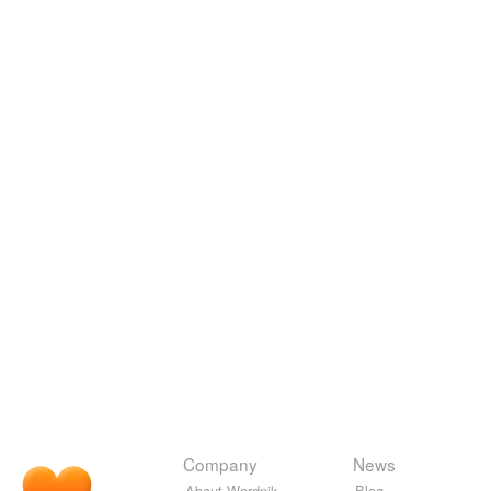
Company
News
About Wordnik
Blog