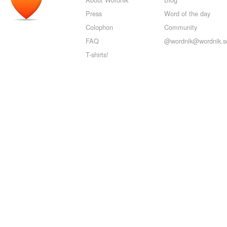
Press
Word of the day
Colophon
Community
FAQ
@wordnik@wordnik.so
T-shirts!