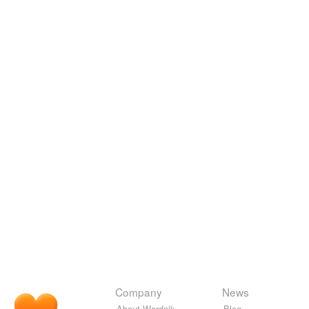
Company
News
About Wordnik
Blog