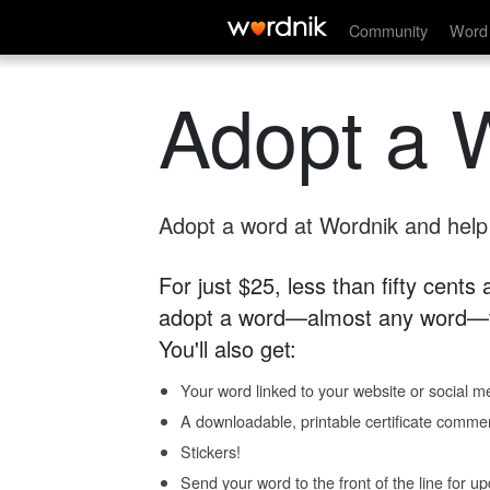
Community
Word 
Adopt a 
Adopt a word at Wordnik and help s
For just $25, less than fifty cents
adopt a word—almost any word—fo
You'll also get:
Your word linked to your website or social me
A downloadable, printable certificate comme
Stickers!
Send your word to the front of the line for u