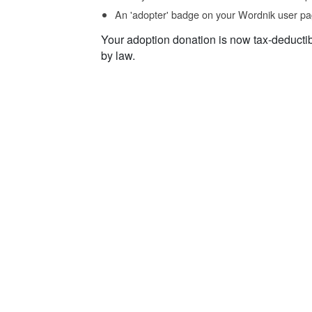
An 'adopter' badge on your Wordnik user pa
Your adoption donation is now tax-deducti
by law.