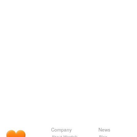
Company
News
About Wordnik
Blog