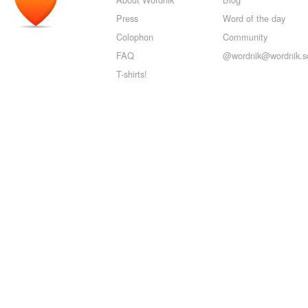
Press
Word of the day
Colophon
Community
FAQ
@wordnik@wordnik.so
T-shirts!