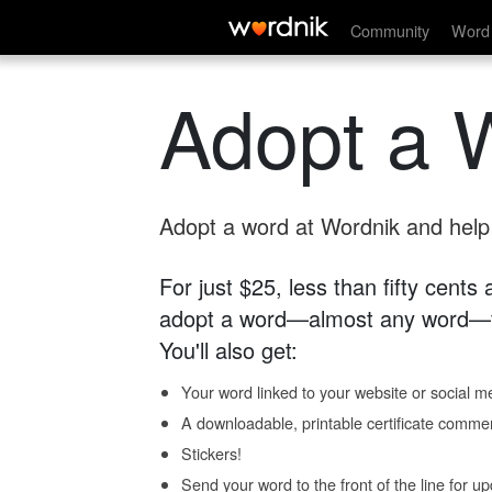
Community
Word 
Adopt a 
Adopt a word at Wordnik and help s
For just $25, less than fifty cents
adopt a word—almost any word—fo
You'll also get:
Your word linked to your website or social me
A downloadable, printable certificate comme
Stickers!
Send your word to the front of the line for u