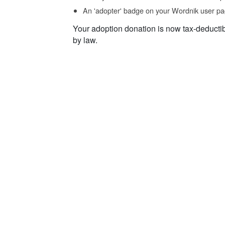
An 'adopter' badge on your Wordnik user pa
Your adoption donation is now tax-deducti
by law.