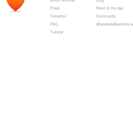
Press
Word of the day
Colophon
Community
FAQ
@wordnik@wordnik.so
T-shirts!