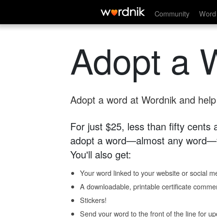
Community
Word 
Adopt a 
Adopt a word at Wordnik and help s
For just $25, less than fifty cents
adopt a word—almost any word—fo
You'll also get:
Your word linked to your website or social me
A downloadable, printable certificate comme
Stickers!
Send your word to the front of the line for u