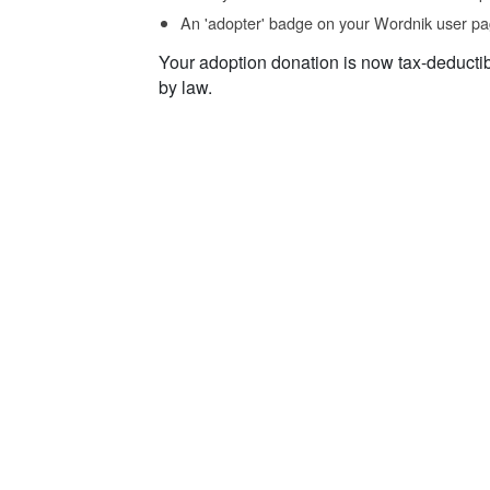
An 'adopter' badge on your Wordnik user pa
Your adoption donation is now tax-deducti
by law.