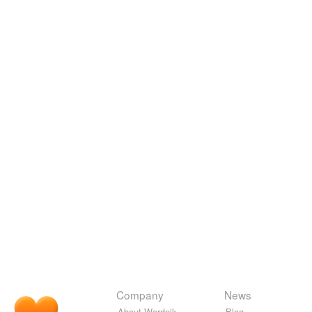
Company
News
About Wordnik
Blog