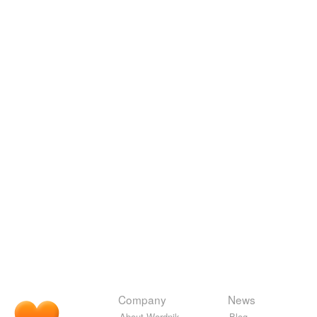
Company
News
About Wordnik
Blog