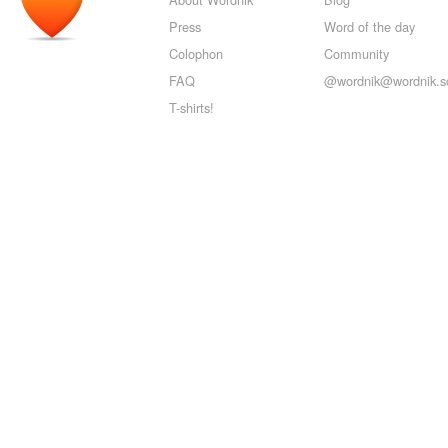
Press
Word of the day
Colophon
Community
FAQ
@wordnik@wordnik.so
T-shirts!