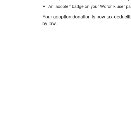
An 'adopter' badge on your Wordnik user pa
Your adoption donation is now tax-deducti
by law.