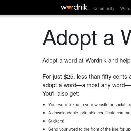
Community
Word 
Adopt a 
Adopt a word at Wordnik and help s
For just $25, less than fifty cents
adopt a word—almost any word—fo
You'll also get:
Your word linked to your website or social me
A downloadable, printable certificate comme
Stickers!
Send your word to the front of the line for u