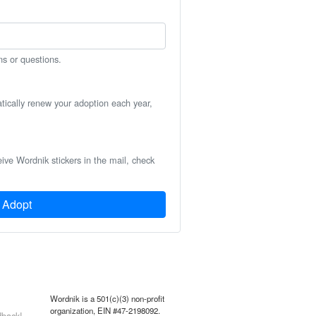
ns or questions.
atically renew your adoption each year,
eive Wordnik stickers in the mail, check
Adopt
Wordnik is a 501(c)(3) non-profit
organization, EIN #47-2198092.
back!