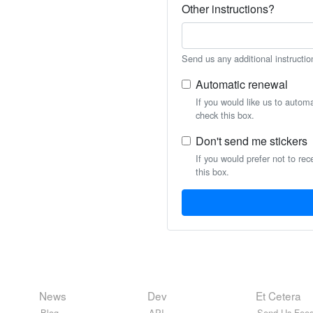
Other instructions?
Send us any additional instructio
Automatic renewal
If you would like us to autom
check this box.
Don't send me stickers
If you would prefer not to rec
this box.
News
Dev
Et Cetera
Blog
API
Send Us Feed