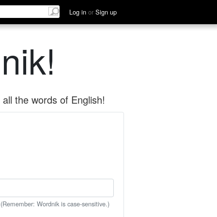
Log in
or
Sign up
nik!
all the words of English!
 (Remember: Wordnik is case-sensitive.)