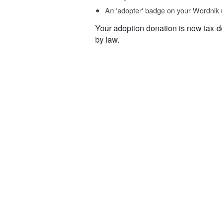
An 'adopter' badge on your Wordnik 
Your adoption donation is now tax-d
by law.