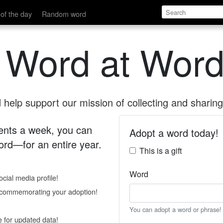
of the day
Random word
 Word at Word
help support our mission of collecting and sharing 
 cents a week, you can
Adopt a word today!
rd—for an entire year.
This is a gift
Word
cial media profile!
e commemorating your adoption!
You can adopt a word or phrase!
e for updated data!