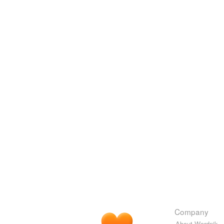
Company
About Wordnik