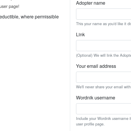
Adopter name
user page!
eductible, where permissible
This your name as you'd like it d
Link
(Optional) We will link the Adopt
Your email address
We'll never share your email wit
Wordnik username
Include your Wordnik username if 
user profile page.