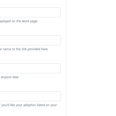
isplayed on the word page.
er name to the link provided here.
h anyone else.
you'd like your adoption listed on your