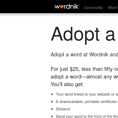
Community
Word 
Adopt a
Adopt a word at Wordnik and 
For just $25, less than fifty
adopt a word—almost any wo
You'll also get:
Your word linked to your website or so
A downloadable, printable certificat
Stickers!
Send your word to the front of the lin