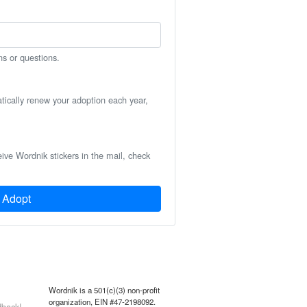
ns or questions.
atically renew your adoption each year,
eive Wordnik stickers in the mail, check
Adopt
Wordnik is a 501(c)(3) non-profit
organization, EIN #47-2198092.
back!