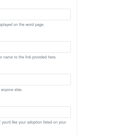
isplayed on the word page.
er name to the link provided here.
h anyone else.
you'd like your adoption listed on your