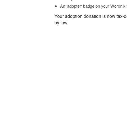
An 'adopter' badge on your Wordnik 
Your adoption donation is now tax-d
by law.