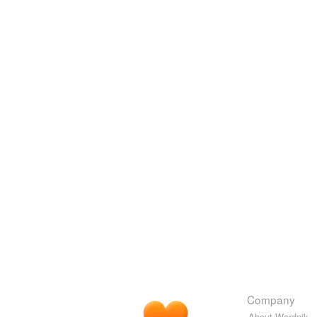
Company
About Wordnik