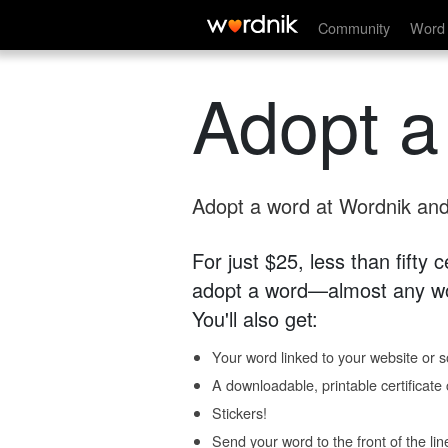
Community
Word 
Adopt a
Adopt a word at Wordnik and 
For just $25, less than fifty
adopt a word—almost any wo
You'll also get:
Your word linked to your website or so
A downloadable, printable certificat
Stickers!
Send your word to the front of the lin