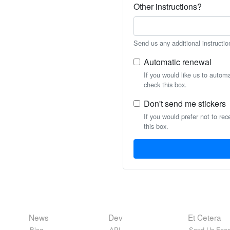
Other instructions?
Send us any additional instructio
Automatic renewal
If you would like us to autom
check this box.
Don't send me stickers
If you would prefer not to rec
this box.
News
Dev
Et Cetera
Blog
API
Send Us Feed