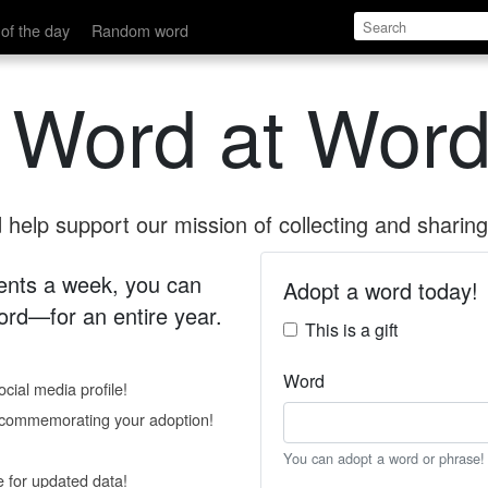
of the day
Random word
 Word at Word
help support our mission of collecting and sharing 
 cents a week, you can
Adopt a word today!
rd—for an entire year.
This is a gift
Word
cial media profile!
e commemorating your adoption!
You can adopt a word or phrase!
e for updated data!