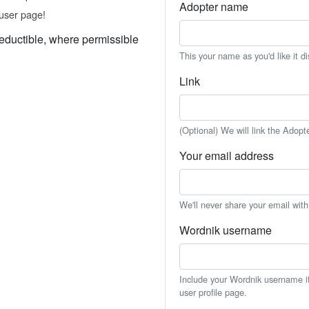
Adopter name
user page!
eductible, where permissible
This your name as you'd like it d
Link
(Optional) We will link the Adopt
Your email address
We'll never share your email wit
Wordnik username
Include your Wordnik username if 
user profile page.