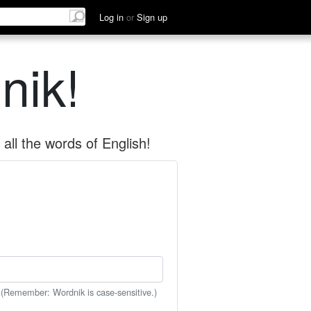
Log in
or
Sign up
nik!
all the words of English!
 (Remember: Wordnik is case-sensitive.)