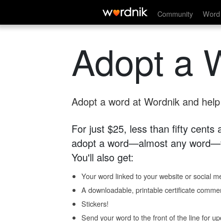
Community
Word 
Adopt a 
Adopt a word at Wordnik and help s
For just $25, less than fifty cents
adopt a word—almost any word—fo
You'll also get:
Your word linked to your website or social me
A downloadable, printable certificate comme
Stickers!
Send your word to the front of the line for u