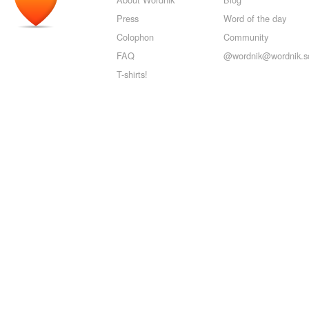
Press
Word of the day
Colophon
Community
FAQ
@wordnik@wordnik.so
T-shirts!