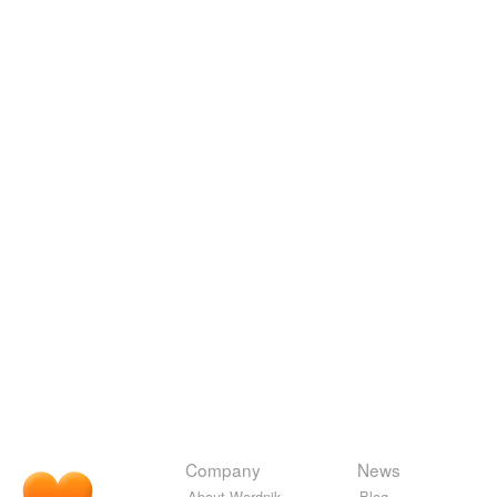
Company
News
About Wordnik
Blog