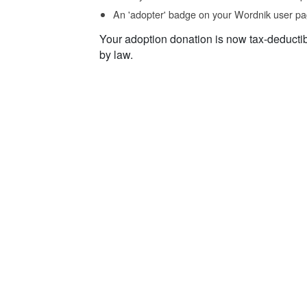
An 'adopter' badge on your Wordnik user pa
Your adoption donation is now tax-deducti
by law.