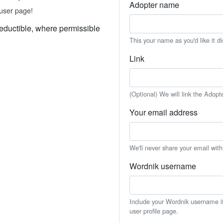
Adopter name
user page!
eductible, where permissible
This your name as you'd like it d
Link
(Optional) We will link the Adopt
Your email address
We'll never share your email wit
Wordnik username
Include your Wordnik username if 
user profile page.