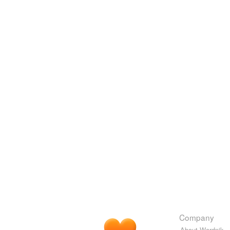
Company
About Wordnik