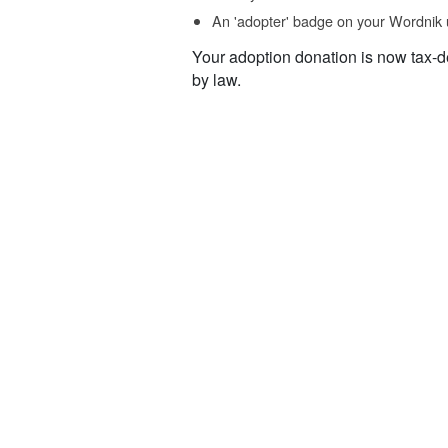
An 'adopter' badge on your Wordnik 
Your adoption donation is now tax-d
by law.