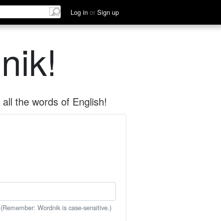
Log in
or
Sign up
nik!
all the words of English!
 (Remember: Wordnik is case-sensitive.)