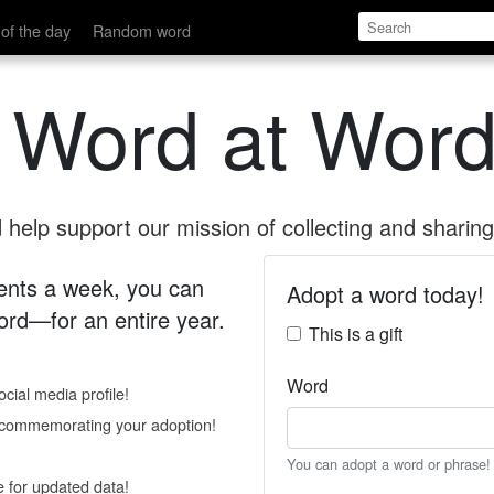
of the day
Random word
 Word at Word
help support our mission of collecting and sharing 
 cents a week, you can
Adopt a word today!
rd—for an entire year.
This is a gift
Word
cial media profile!
e commemorating your adoption!
You can adopt a word or phrase!
e for updated data!