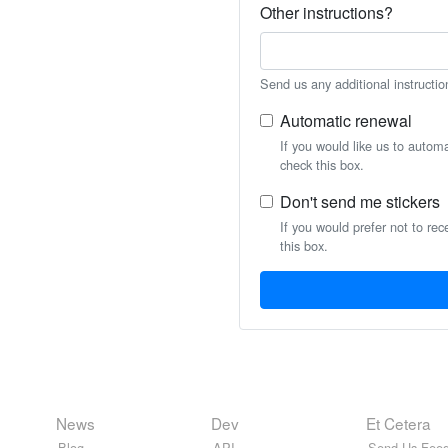
Other instructions?
Send us any additional instructio
Automatic renewal
If you would like us to autom
check this box.
Don't send me stickers
If you would prefer not to rec
this box.
News
Dev
Et Cetera
Blog
API
Send Us Feed