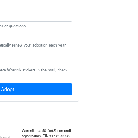
ns or questions.
atically renew your adoption each year,
eive Wordnik stickers in the mail, check
Adopt
Wordnik is a 501(c)(3) non-profit
organization, EIN #47-2198092.
back!