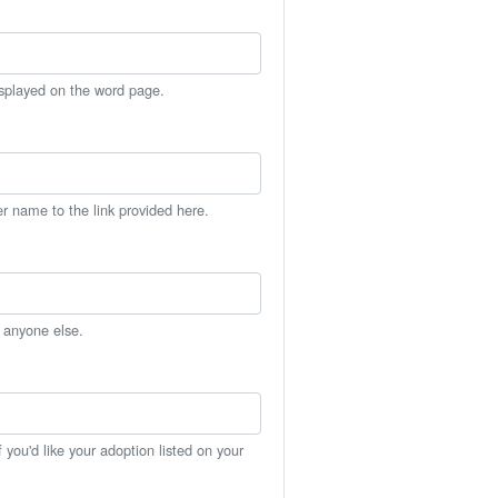
isplayed on the word page.
er name to the link provided here.
h anyone else.
you'd like your adoption listed on your