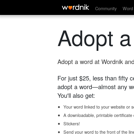
Community
Word 
Adopt a
Adopt a word at Wordnik and 
For just $25, less than fifty
adopt a word—almost any wo
You'll also get:
Your word linked to your website or so
A downloadable, printable certificat
Stickers!
Send your word to the front of the lin