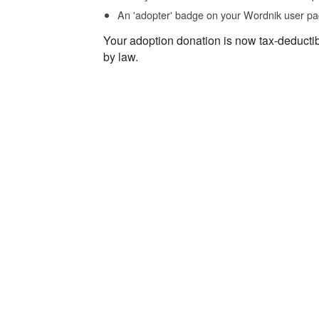
An 'adopter' badge on your Wordnik user pa
Your adoption donation is now tax-deducti
by law.