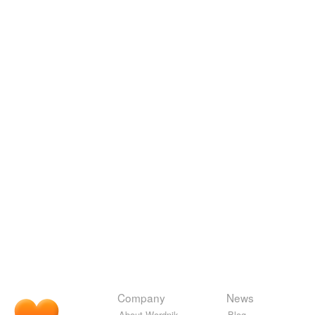
Company
News
About Wordnik
Blog