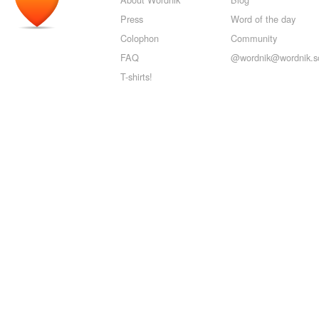
Press
Word of the day
Colophon
Community
FAQ
@wordnik@wordnik.so
T-shirts!