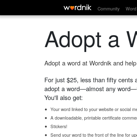
Community
Word 
Adopt a 
Adopt a word at Wordnik and help s
For just $25, less than fifty cents
adopt a word—almost any word—fo
You'll also get:
Your word linked to your website or social me
A downloadable, printable certificate comme
Stickers!
Send your word to the front of the line for u