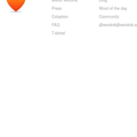
Press
Word of the day
Colophon
Community
FAQ
@wordnik@wordnik.so
T-shirts!