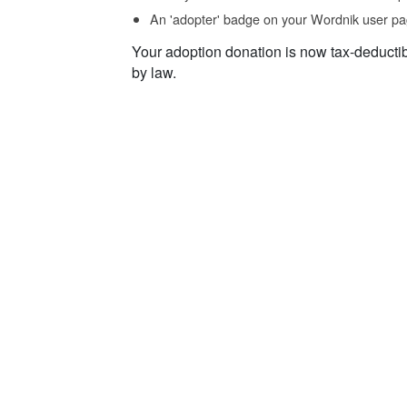
An 'adopter' badge on your Wordnik user pa
Your adoption donation is now tax-deducti
by law.