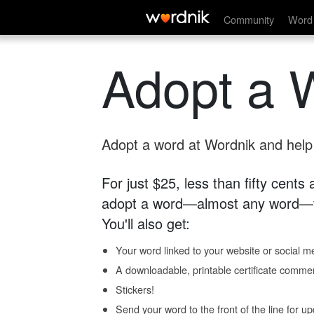
Community
Word 
Adopt a 
Adopt a word at Wordnik and help s
For just $25, less than fifty cents
adopt a word—almost any word—fo
You'll also get:
Your word linked to your website or social me
A downloadable, printable certificate comme
Stickers!
Send your word to the front of the line for u