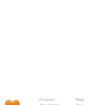
Company
News
About Wordnik
Blog