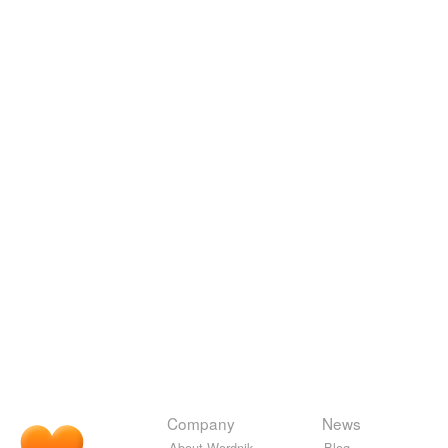
Company
News
About Wordnik
Blog