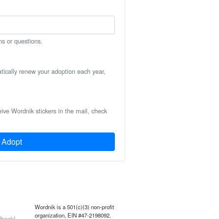
ns or questions.
atically renew your adoption each year,
eive Wordnik stickers in the mail, check
Adopt
Wordnik is a 501(c)(3) non-profit
organization, EIN #47-2198092.
back!