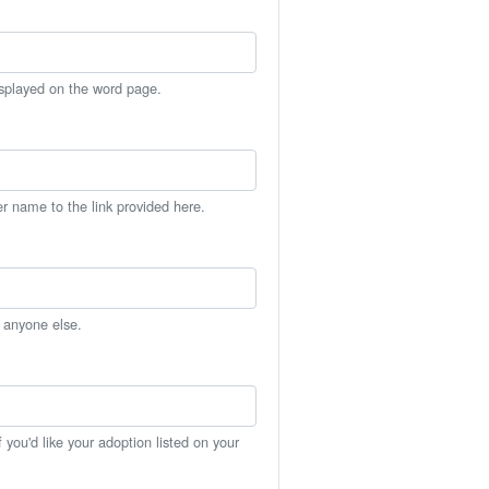
isplayed on the word page.
er name to the link provided here.
h anyone else.
you'd like your adoption listed on your