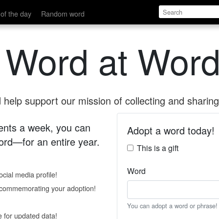
of the day
Random word
 Word at Word
help support our mission of collecting and sharing 
 cents a week, you can
Adopt a word today!
rd—for an entire year.
This is a gift
Word
cial media profile!
e commemorating your adoption!
You can adopt a word or phrase!
e for updated data!