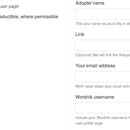
Adopter name
user page!
eductible, where permissible
This your name as you'd like it d
Link
(Optional) We will link the Adopt
Your email address
We'll never share your email wit
Wordnik username
Include your Wordnik username if 
user profile page.