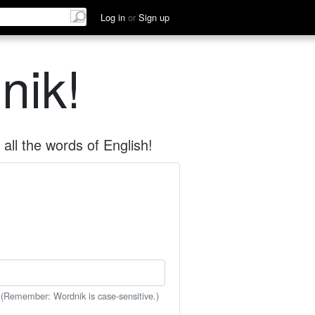
Log in
or
Sign up
nik!
all the words of English!
 (Remember: Wordnik is case-sensitive.)