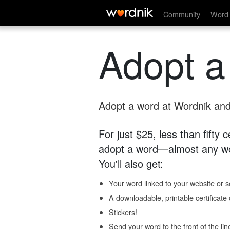
Community
Word 
Adopt a
Adopt a word at Wordnik and 
For just $25, less than fifty
adopt a word—almost any wo
You'll also get:
Your word linked to your website or so
A downloadable, printable certificat
Stickers!
Send your word to the front of the lin