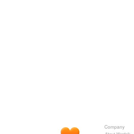
Company
About Wordnik