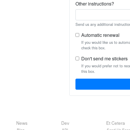
Other instructions?
Send us any additional instructio
Automatic renewal
If you would like us to autom
check this box.
Don't send me stickers
If you would prefer not to rec
this box.
News
Dev
Et Cetera
Blog
API
Send Us Feed