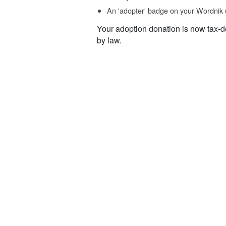
An 'adopter' badge on your Wordnik 
Your adoption donation is now tax-d
by law.