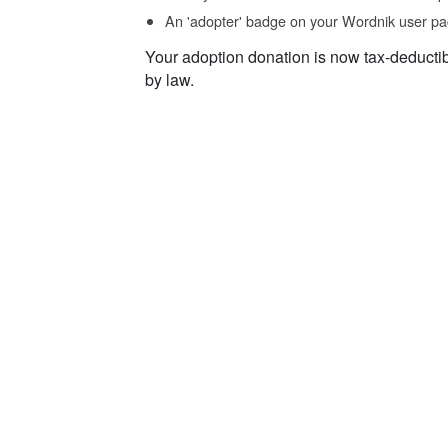
An 'adopter' badge on your Wordnik user pa
Your adoption donation is now tax-deducti
by law.