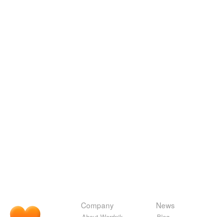
Company
News
About Wordnik
Blog