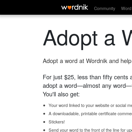
Community
Word 
Adopt a 
Adopt a word at Wordnik and help s
For just $25, less than fifty cents
adopt a word—almost any word—fo
You'll also get:
Your word linked to your website or social me
A downloadable, printable certificate comme
Stickers!
Send your word to the front of the line for u