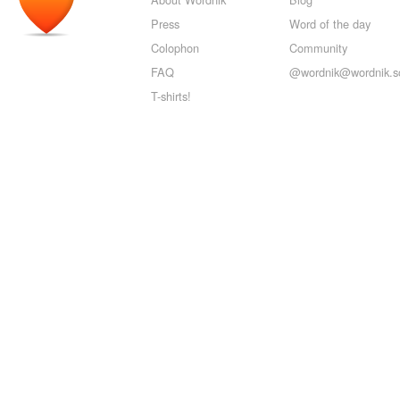
Press
Word of the day
Colophon
Community
FAQ
@wordnik@wordnik.so
T-shirts!