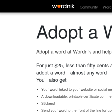
Community
Word 
Adopt a 
Adopt a word at Wordnik and help s
For just $25, less than fifty cents
adopt a word—almost any word—fo
You'll also get:
Your word linked to your website or social me
A downloadable, printable certificate comme
Stickers!
Send your word to the front of the line for u