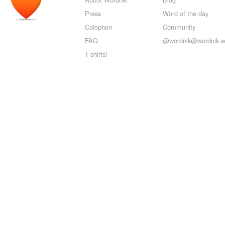
Press
Word of the day
Colophon
Community
FAQ
@wordnik@wordnik.so
T-shirts!