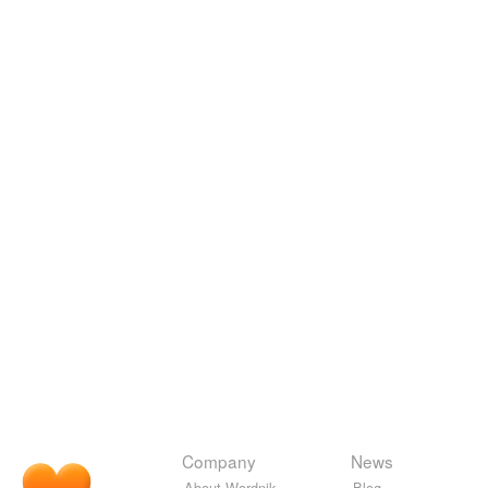
Company
News
About Wordnik
Blog