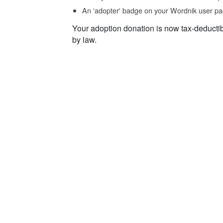
An 'adopter' badge on your Wordnik user pa
Your adoption donation is now tax-deducti
by law.