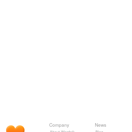
Company
News
About Wordnik
Blog