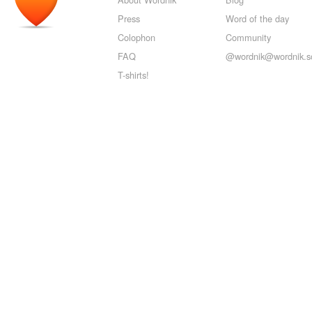
Press
Word of the day
Colophon
Community
FAQ
@wordnik@wordnik.so
T-shirts!