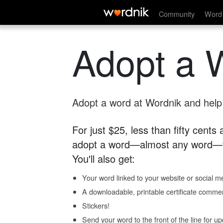
Community
Word 
Adopt a 
Adopt a word at Wordnik and help s
For just $25, less than fifty cents
adopt a word—almost any word—fo
You'll also get:
Your word linked to your website or social me
A downloadable, printable certificate comme
Stickers!
Send your word to the front of the line for u