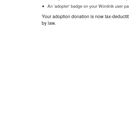
An 'adopter' badge on your Wordnik user pa
Your adoption donation is now tax-deducti
by law.