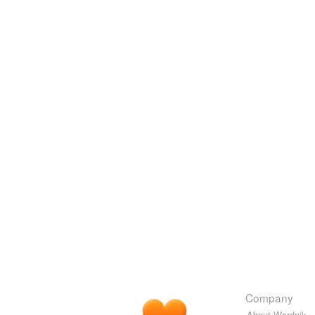
Company
About Wordnik