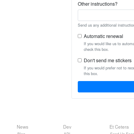
Other instructions?
Send us any additional instructio
Automatic renewal
If you would like us to autom
check this box.
Don't send me stickers
If you would prefer not to rec
this box.
News
Dev
Et Cetera
Blog
API
Send Us Feed