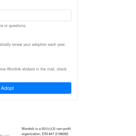
ns or questions.
atically renew your adoption each year,
eive Wordnik stickers in the mail, check
Adopt
Wordnik is a 501(c)(3) non-profit
organization, EIN #47-2198092.
back!