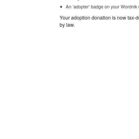
An 'adopter' badge on your Wordnik 
Your adoption donation is now tax-d
by law.