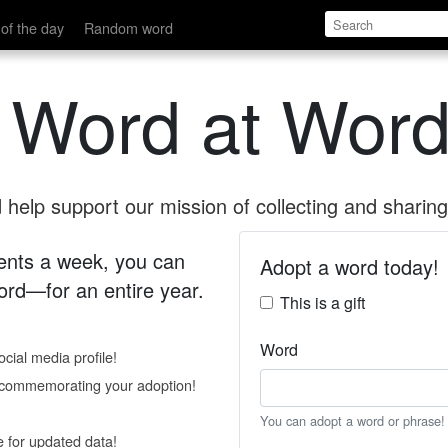
of the day
Random word
 Word at Word
help support our mission of collecting and sharing 
 cents a week, you can
Adopt a word today!
rd—for an entire year.
This is a gift
Word
cial media profile!
e commemorating your adoption!
You can adopt a word or phrase!
e for updated data!