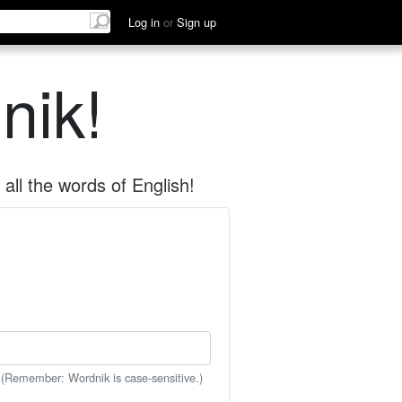
Log in
or
Sign up
nik!
all the words of English!
 (Remember: Wordnik is case-sensitive.)