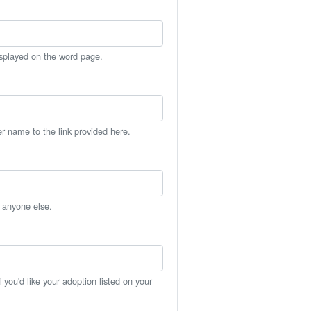
isplayed on the word page.
er name to the link provided here.
h anyone else.
you'd like your adoption listed on your