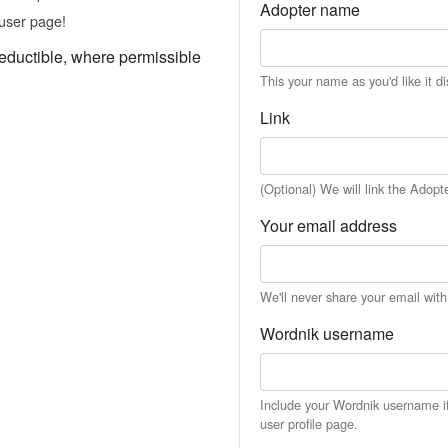
Adopter name
user page!
eductible, where permissible
This your name as you'd like it d
Link
(Optional) We will link the Adopt
Your email address
We'll never share your email wit
Wordnik username
Include your Wordnik username if 
user profile page.