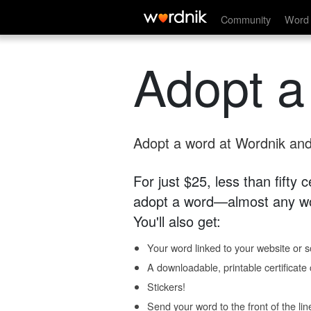
Community
Word 
Adopt a
Adopt a word at Wordnik and 
For just $25, less than fifty
adopt a word—almost any wo
You'll also get:
Your word linked to your website or so
A downloadable, printable certificat
Stickers!
Send your word to the front of the lin