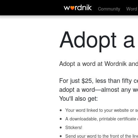
Community
Word 
Adopt a
Adopt a word at Wordnik and 
For just $25, less than fifty
adopt a word—almost any wo
You'll also get:
Your word linked to your website or so
A downloadable, printable certificat
Stickers!
Send your word to the front of the lin