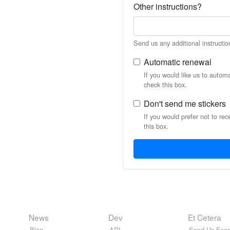
Other instructions?
Send us any additional instructio
Automatic renewal
If you would like us to autom
check this box.
Don't send me stickers
If you would prefer not to rec
this box.
News
Dev
Et Cetera
Blog
API
Send Us Feed