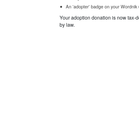
An 'adopter' badge on your Wordnik 
Your adoption donation is now tax-d
by law.