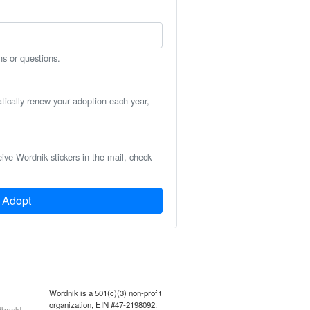
ns or questions.
atically renew your adoption each year,
eive Wordnik stickers in the mail, check
Adopt
Wordnik is a 501(c)(3) non-profit
organization, EIN #47-2198092.
back!