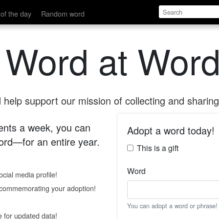
of the day
Random word
 Word at Word
help support our mission of collecting and sharing 
 cents a week, you can
Adopt a word today!
rd—for an entire year.
This is a gift
Word
cial media profile!
e commemorating your adoption!
You can adopt a word or phrase!
e for updated data!