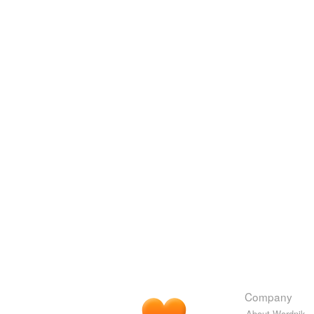
Company
About Wordnik