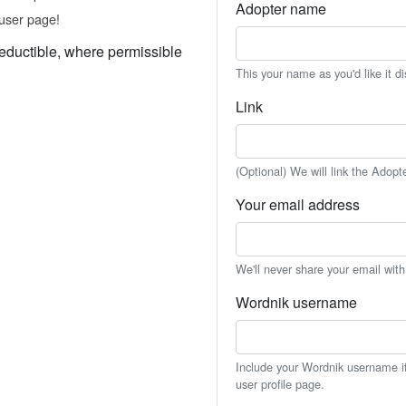
Adopter name
user page!
eductible, where permissible
This your name as you'd like it d
Link
(Optional) We will link the Adopt
Your email address
We'll never share your email wit
Wordnik username
Include your Wordnik username if 
user profile page.