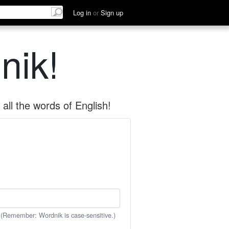
Log in
or
Sign up
nik!
all the words of English!
 (Remember: Wordnik is case-sensitive.)