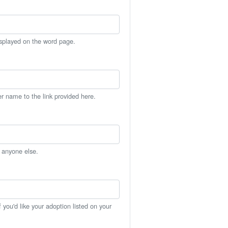
isplayed on the word page.
er name to the link provided here.
h anyone else.
you'd like your adoption listed on your