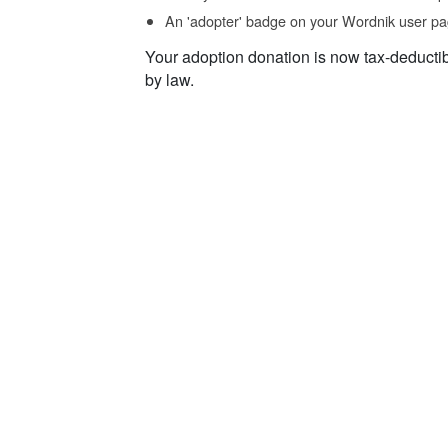
An 'adopter' badge on your Wordnik user pa
Your adoption donation is now tax-deducti
by law.