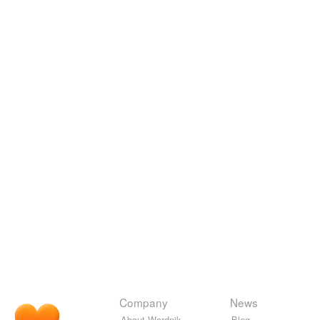
Company
News
About Wordnik
Blog