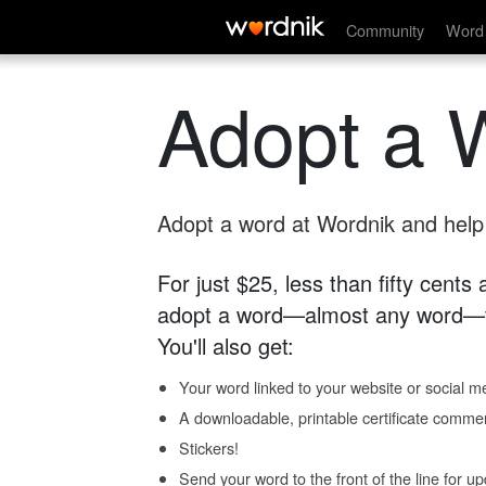
Community
Word 
Adopt a 
Adopt a word at Wordnik and help s
For just $25, less than fifty cents
adopt a word—almost any word—fo
You'll also get:
Your word linked to your website or social me
A downloadable, printable certificate comme
Stickers!
Send your word to the front of the line for u