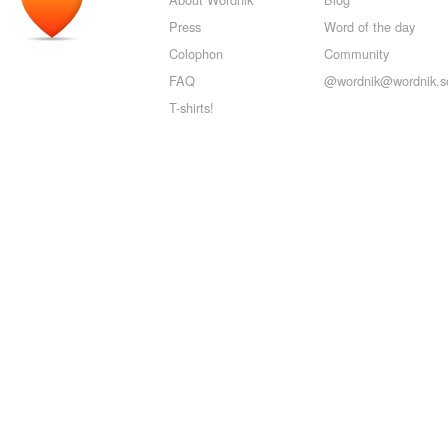
Press
Word of the day
Colophon
Community
FAQ
@wordnik@wordnik.so
T-shirts!