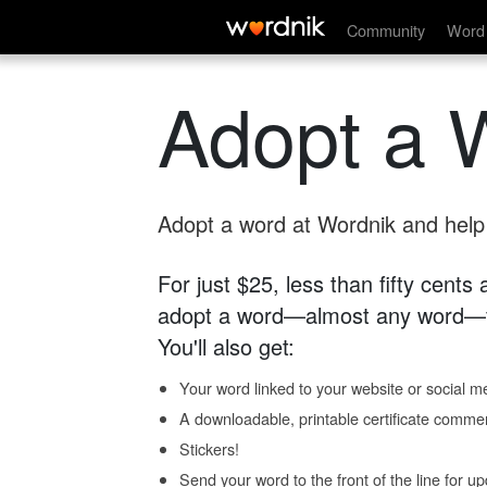
Community
Word 
Adopt a 
Adopt a word at Wordnik and help s
For just $25, less than fifty cents
adopt a word—almost any word—fo
You'll also get:
Your word linked to your website or social me
A downloadable, printable certificate comme
Stickers!
Send your word to the front of the line for u