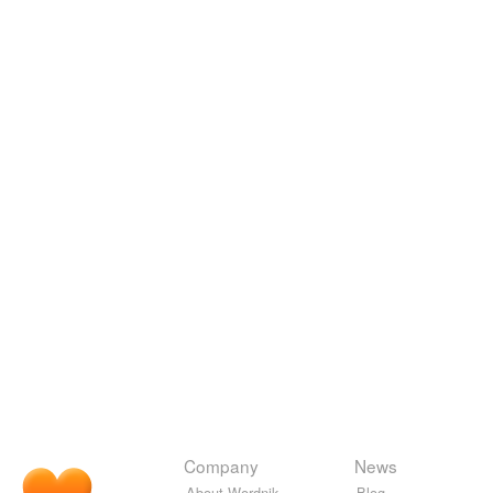
Company
News
About Wordnik
Blog