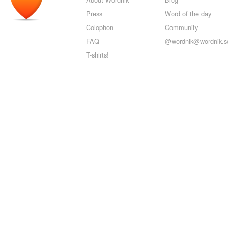
Press
Word of the day
Colophon
Community
FAQ
@wordnik@wordnik.so
T-shirts!