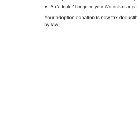
An 'adopter' badge on your Wordnik user pa
Your adoption donation is now tax-deducti
by law.