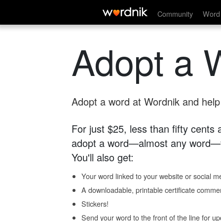
Community
Word 
Adopt a 
Adopt a word at Wordnik and help s
For just $25, less than fifty cents
adopt a word—almost any word—fo
You'll also get:
Your word linked to your website or social me
A downloadable, printable certificate comme
Stickers!
Send your word to the front of the line for u