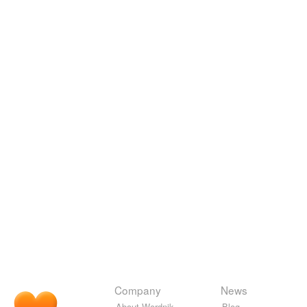
Company
News
About Wordnik
Blog