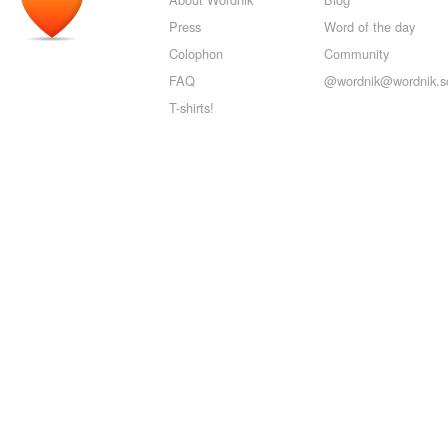
Press
Word of the day
Colophon
Community
FAQ
@wordnik@wordnik.so
T-shirts!