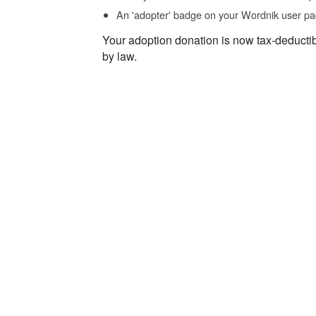
An 'adopter' badge on your Wordnik user pa
Your adoption donation is now tax-deducti
by law.