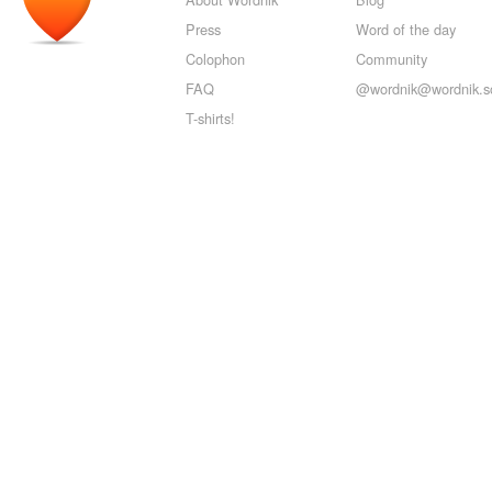
Press
Word of the day
Colophon
Community
FAQ
@wordnik@wordnik.so
T-shirts!