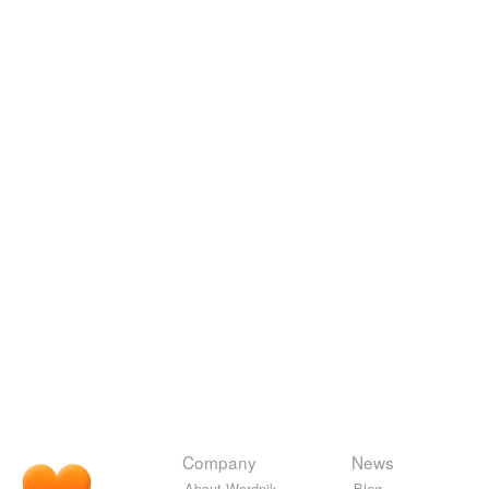
Company
News
About Wordnik
Blog