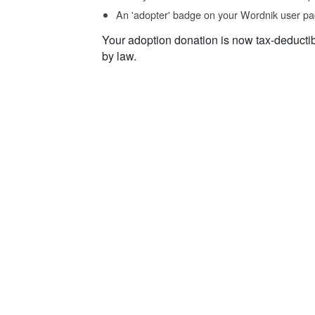
An 'adopter' badge on your Wordnik user pa
Your adoption donation is now tax-deducti
by law.