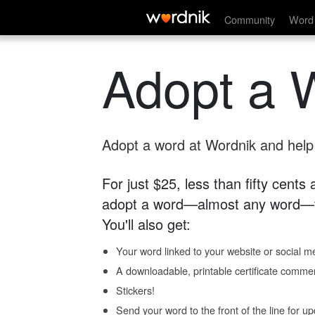
Community
Word 
Adopt a 
Adopt a word at Wordnik and help s
For just $25, less than fifty cents
adopt a word—almost any word—fo
You'll also get:
Your word linked to your website or social me
A downloadable, printable certificate comme
Stickers!
Send your word to the front of the line for u