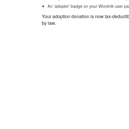
An 'adopter' badge on your Wordnik user pa
Your adoption donation is now tax-deducti
by law.