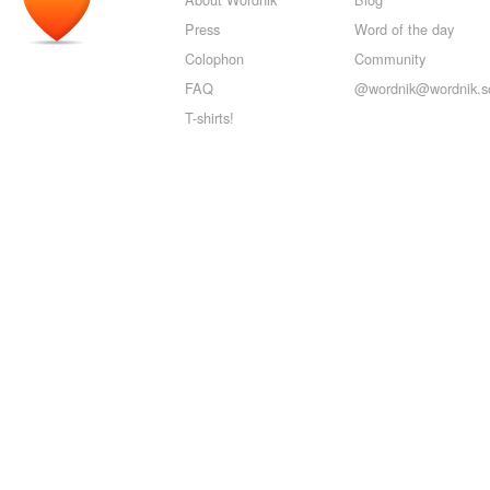
Press
Word of the day
Colophon
Community
FAQ
@wordnik@wordnik.so
T-shirts!