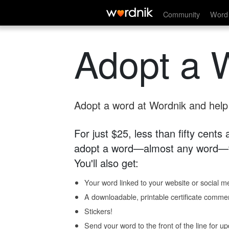
Community
Word 
Adopt a 
Adopt a word at Wordnik and help s
For just $25, less than fifty cents
adopt a word—almost any word—fo
You'll also get:
Your word linked to your website or social me
A downloadable, printable certificate comme
Stickers!
Send your word to the front of the line for u