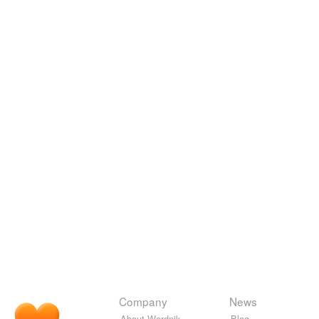
Company
News
About Wordnik
Blog