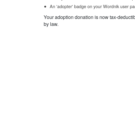
An 'adopter' badge on your Wordnik user pa
Your adoption donation is now tax-deducti
by law.