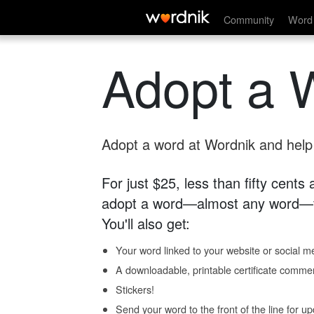
Community
Word 
Adopt a 
Adopt a word at Wordnik and help s
For just $25, less than fifty cents
adopt a word—almost any word—fo
You'll also get:
Your word linked to your website or social me
A downloadable, printable certificate comme
Stickers!
Send your word to the front of the line for u