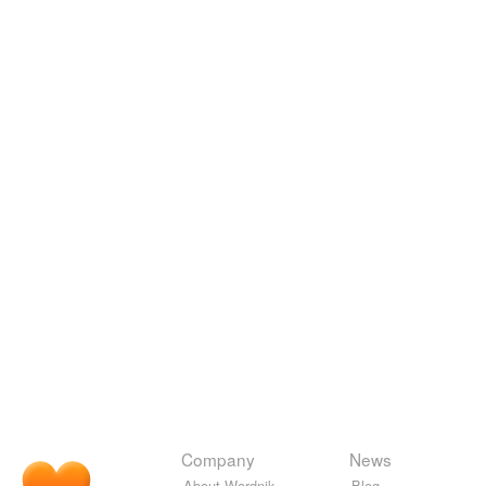
Company
News
About Wordnik
Blog