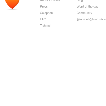
Press
Word of the day
Colophon
Community
FAQ
@wordnik@wordnik.so
T-shirts!