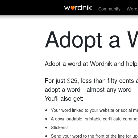
Community
Word 
Adopt a 
Adopt a word at Wordnik and help s
For just $25, less than fifty cents
adopt a word—almost any word—fo
You'll also get:
Your word linked to your website or social me
A downloadable, printable certificate comme
Stickers!
Send your word to the front of the line for u