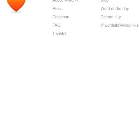
Press
Word of the day
Colophon
Community
FAQ
@wordnik@wordnik.so
T-shirts!