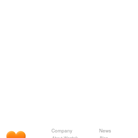
Company
News
About Wordnik
Blog