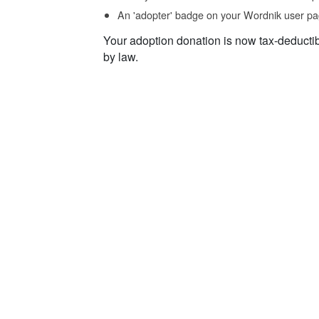
An 'adopter' badge on your Wordnik user pa
Your adoption donation is now tax-deducti
by law.