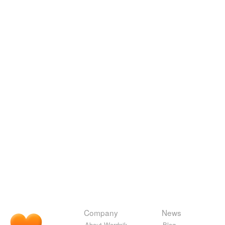
Company
News
About Wordnik
Blog