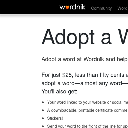
Community
Word 
Adopt a 
Adopt a word at Wordnik and help s
For just $25, less than fifty cents
adopt a word—almost any word—fo
You'll also get:
Your word linked to your website or social me
A downloadable, printable certificate comme
Stickers!
Send your word to the front of the line for u