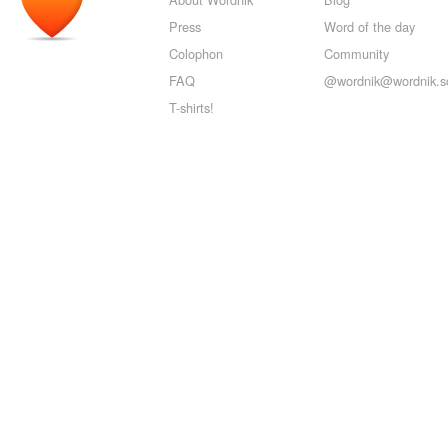
Press
Word of the day
Colophon
Community
FAQ
@wordnik@wordnik.so
T-shirts!