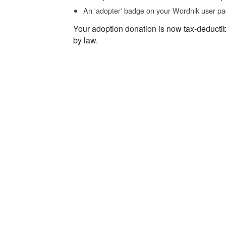
An 'adopter' badge on your Wordnik user pa
Your adoption donation is now tax-deducti
by law.