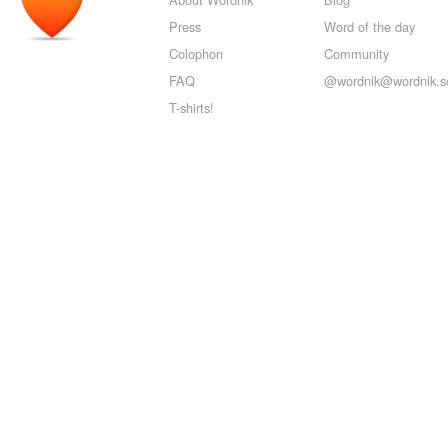
Press
Word of the day
Colophon
Community
FAQ
@wordnik@wordnik.so
T-shirts!