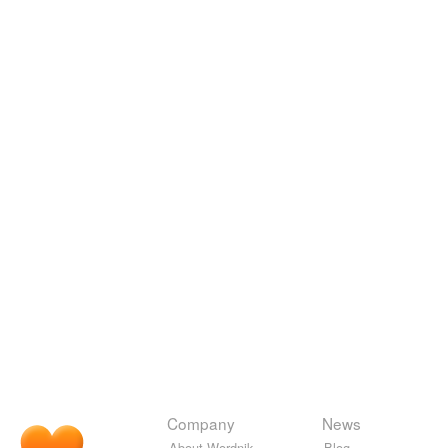
Company
News
About Wordnik
Blog