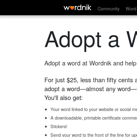
Community
Word 
Adopt a 
Adopt a word at Wordnik and help s
For just $25, less than fifty cents
adopt a word—almost any word—fo
You'll also get:
Your word linked to your website or social me
A downloadable, printable certificate comme
Stickers!
Send your word to the front of the line for u