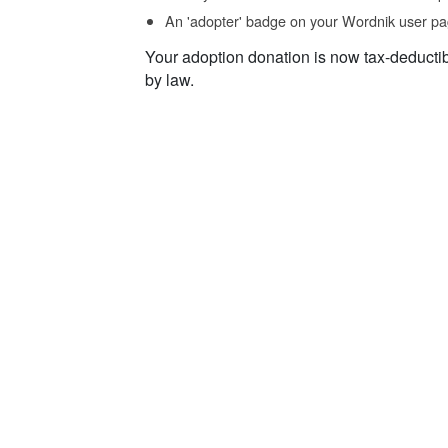
An 'adopter' badge on your Wordnik user pa
Your adoption donation is now tax-deducti
by law.