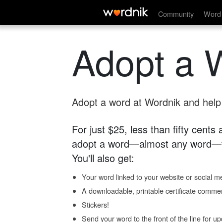
Community
Word 
Adopt a 
Adopt a word at Wordnik and help s
For just $25, less than fifty cents
adopt a word—almost any word—fo
You'll also get:
Your word linked to your website or social me
A downloadable, printable certificate comme
Stickers!
Send your word to the front of the line for u