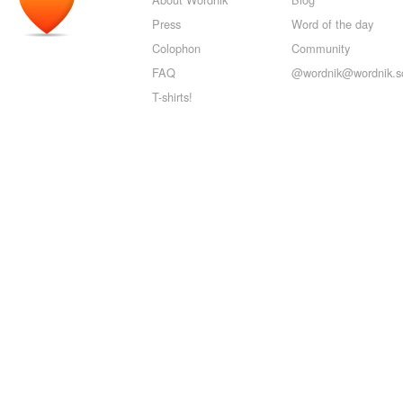
Press
Word of the day
Colophon
Community
FAQ
@wordnik@wordnik.so
T-shirts!