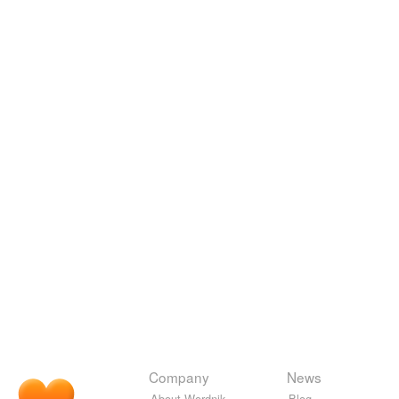
Company
News
About Wordnik
Blog