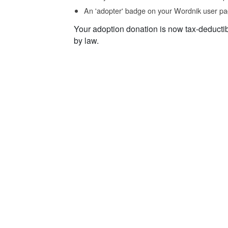
An 'adopter' badge on your Wordnik user pa
Your adoption donation is now tax-deducti
by law.