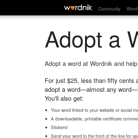
Community
Word 
Adopt a 
Adopt a word at Wordnik and help s
For just $25, less than fifty cents
adopt a word—almost any word—fo
You'll also get:
Your word linked to your website or social me
A downloadable, printable certificate comme
Stickers!
Send your word to the front of the line for u