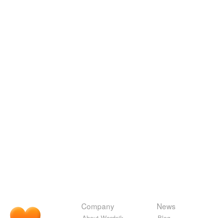
Company
News
About Wordnik
Blog