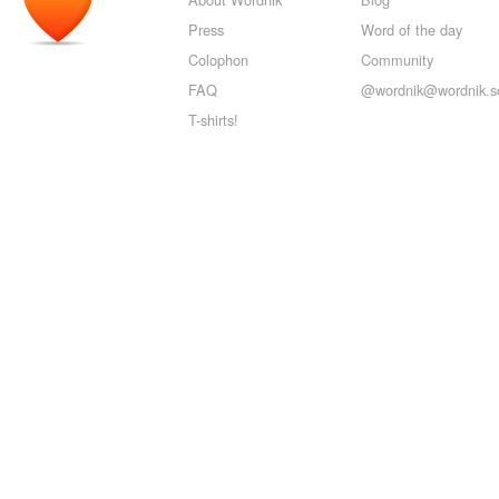
Press
Word of the day
Colophon
Community
FAQ
@wordnik@wordnik.so
T-shirts!