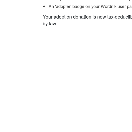
An 'adopter' badge on your Wordnik user pa
Your adoption donation is now tax-deducti
by law.