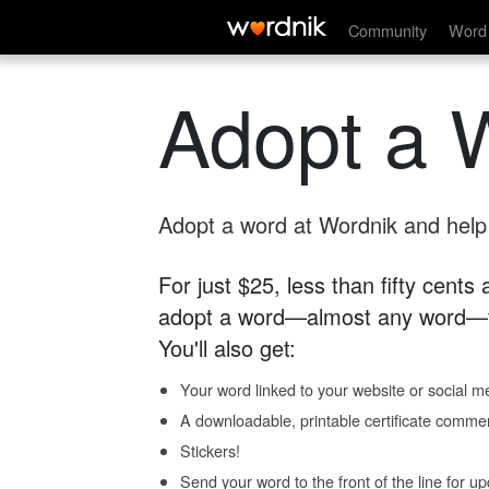
Community
Word 
Adopt a 
Adopt a word at Wordnik and help s
For just $25, less than fifty cents
adopt a word—almost any word—fo
You'll also get:
Your word linked to your website or social me
A downloadable, printable certificate comme
Stickers!
Send your word to the front of the line for u