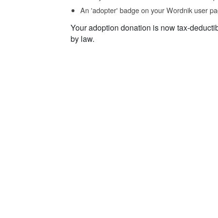
An 'adopter' badge on your Wordnik user pa
Your adoption donation is now tax-deducti
by law.