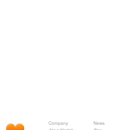
Company
News
About Wordnik
Blog