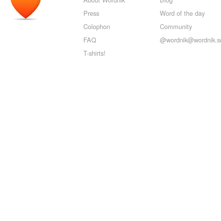
Press
Word of the day
Colophon
Community
FAQ
@wordnik@wordnik.so
T-shirts!