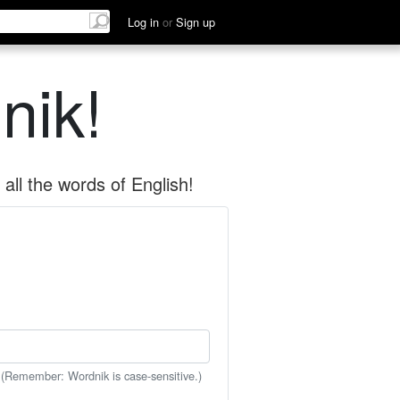
Log in
or
Sign up
nik!
all the words of English!
 (Remember: Wordnik is case-sensitive.)