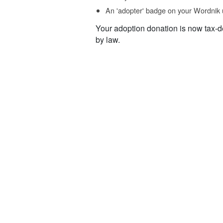
An 'adopter' badge on your Wordnik 
Your adoption donation is now tax-d
by law.