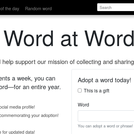
of the day
Random word
 Word at Word
help support our mission of collecting and sharing 
 cents a week, you can
Adopt a word today!
rd—for an entire year.
This is a gift
Word
cial media profile!
e commemorating your adoption!
You can adopt a word or phrase!
e for updated data!