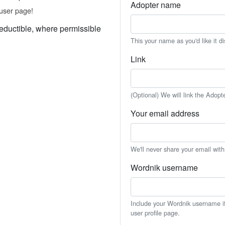
Adopter name
user page!
eductible, where permissible
This your name as you'd like it d
Link
(Optional) We will link the Adopt
Your email address
We'll never share your email wit
Wordnik username
Include your Wordnik username if 
user profile page.