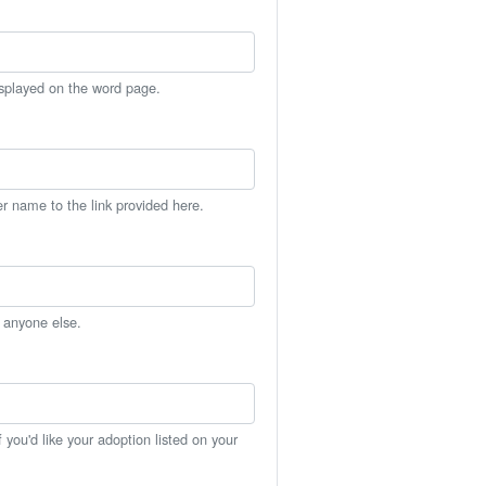
isplayed on the word page.
er name to the link provided here.
h anyone else.
you'd like your adoption listed on your