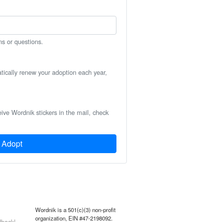
ns or questions.
atically renew your adoption each year,
eive Wordnik stickers in the mail, check
Adopt
Wordnik is a 501(c)(3) non-profit
organization, EIN #47-2198092.
back!