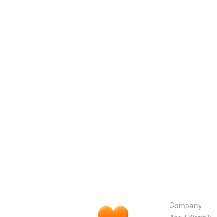
Company
About Wordnik