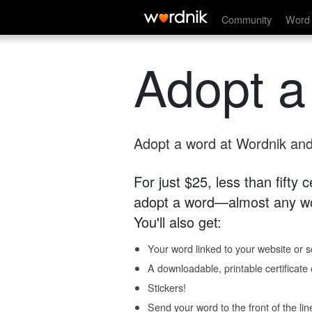
Community
Word 
Adopt a
Adopt a word at Wordnik and 
For just $25, less than fifty
adopt a word—almost any wo
You'll also get:
Your word linked to your website or so
A downloadable, printable certificat
Stickers!
Send your word to the front of the lin