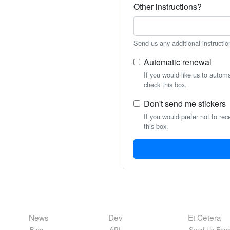
Other instructions?
Send us any additional instructio
Automatic renewal
If you would like us to autom
check this box.
Don't send me stickers
If you would prefer not to rec
this box.
News
Dev
Et Cetera
Blog
API
Send Us Feed