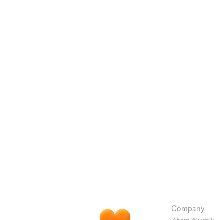
Company
About Wordnik