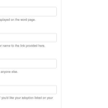
isplayed on the word page.
er name to the link provided here.
h anyone else.
you'd like your adoption listed on your