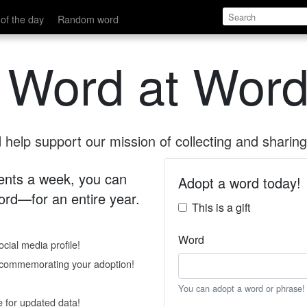
of the day
Random word
 Word at Word
help support our mission of collecting and sharing 
 cents a week, you can
Adopt a word today!
rd—for an entire year.
This is a gift
Word
cial media profile!
e commemorating your adoption!
You can adopt a word or phrase!
e for updated data!