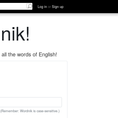
Log in
or
Sign up
nik!
all the words of English!
 (Remember: Wordnik is case-sensitive.)