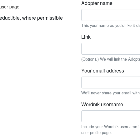
Adopter name
user page!
eductible, where permissible
This your name as you'd like it d
Link
(Optional) We will link the Adopt
Your email address
We'll never share your email wit
Wordnik username
Include your Wordnik username if 
user profile page.