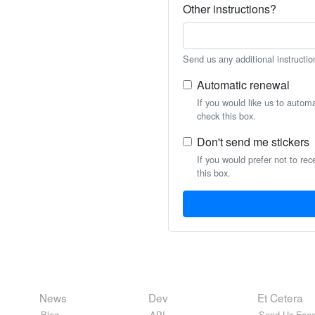
Other instructions?
Send us any additional instructio
Automatic renewal
If you would like us to autom
check this box.
Don't send me stickers
If you would prefer not to rec
this box.
News
Dev
Et Cetera
Blog
API
Send Us Feed