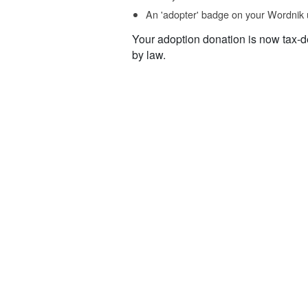
An 'adopter' badge on your Wordnik 
Your adoption donation is now tax-d
by law.