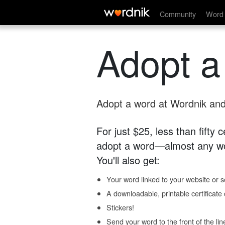
Community
Word 
Adopt a
Adopt a word at Wordnik and 
For just $25, less than fifty
adopt a word—almost any wo
You'll also get:
Your word linked to your website or so
A downloadable, printable certificat
Stickers!
Send your word to the front of the lin