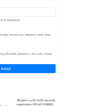
ns or questions.
atically renew your adoption each year,
eive Wordnik stickers in the mail, check
Adopt
Wordnik is a 501(c)(3) non-profit
organization, EIN #47-2198092.
back!