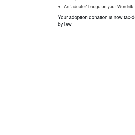
An 'adopter' badge on your Wordnik 
Your adoption donation is now tax-d
by law.