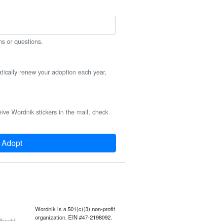
ns or questions.
atically renew your adoption each year,
eive Wordnik stickers in the mail, check
Adopt
Wordnik is a 501(c)(3) non-profit
organization, EIN #47-2198092.
back!