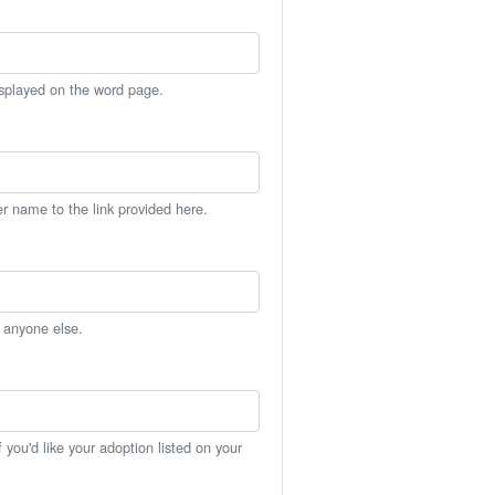
isplayed on the word page.
er name to the link provided here.
h anyone else.
you'd like your adoption listed on your