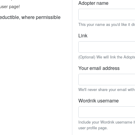
Adopter name
user page!
eductible, where permissible
This your name as you'd like it d
Link
(Optional) We will link the Adopt
Your email address
We'll never share your email wit
Wordnik username
Include your Wordnik username if 
user profile page.