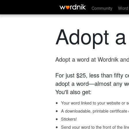
Community
Word 
Adopt a
Adopt a word at Wordnik and 
For just $25, less than fifty
adopt a word—almost any wo
You'll also get:
Your word linked to your website or so
A downloadable, printable certificat
Stickers!
Send your word to the front of the lin