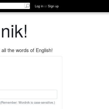
Log in
or
Sign up
nik!
all the words of English!
 (Remember: Wordnik is case-sensitive.)