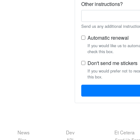
Other instructions?
Send us any additional instructio
Automatic renewal
If you would like us to autom
check this box.
Don't send me stickers
If you would prefer not to rec
this box.
News
Dev
Et Cetera
Blog
API
Send Us Feed