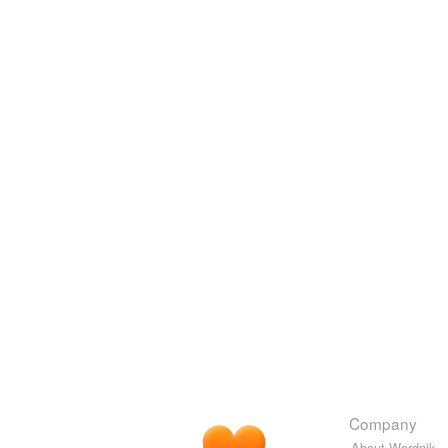
Company
About Wordnik