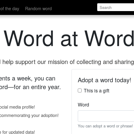
of the day
Random word
 Word at Word
help support our mission of collecting and sharing 
 cents a week, you can
Adopt a word today!
rd—for an entire year.
This is a gift
Word
cial media profile!
e commemorating your adoption!
You can adopt a word or phrase!
e for updated data!