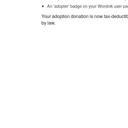
An 'adopter' badge on your Wordnik user pa
Your adoption donation is now tax-deducti
by law.