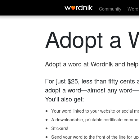
Community
Word 
Adopt a 
Adopt a word at Wordnik and help s
For just $25, less than fifty cents
adopt a word—almost any word—fo
You'll also get:
Your word linked to your website or social me
A downloadable, printable certificate comme
Stickers!
Send your word to the front of the line for u