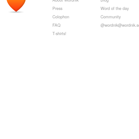
Press
Word of the day
Colophon
Community
FAQ
@wordnik@wordnik.so
T-shirts!