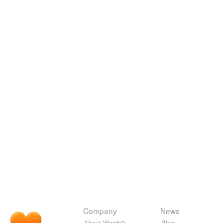
Company
News
About Wordnik
Blog