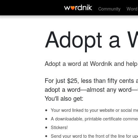
Community
Word 
Adopt a 
Adopt a word at Wordnik and help s
For just $25, less than fifty cents
adopt a word—almost any word—fo
You'll also get:
Your word linked to your website or social me
A downloadable, printable certificate comme
Stickers!
Send your word to the front of the line for u