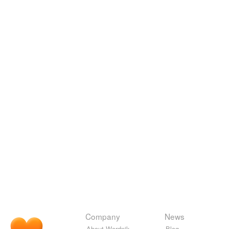
Company
News
About Wordnik
Blog