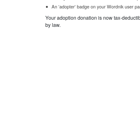
An 'adopter' badge on your Wordnik user pa
Your adoption donation is now tax-deducti
by law.