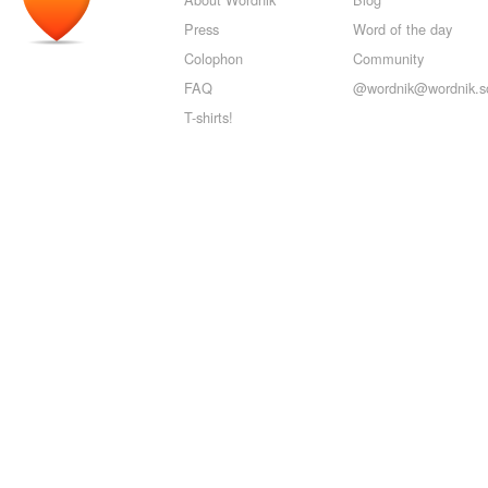
Press
Word of the day
Colophon
Community
FAQ
@wordnik@wordnik.so
T-shirts!