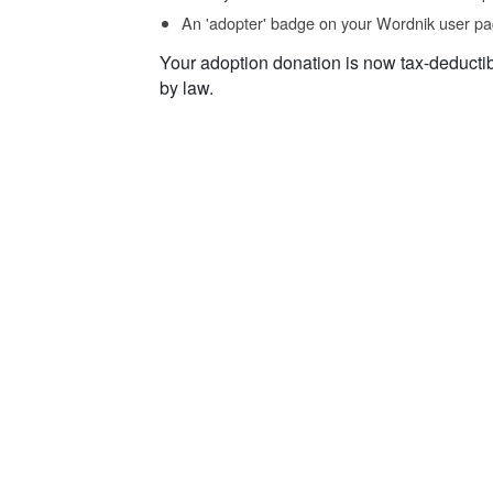
An 'adopter' badge on your Wordnik user pa
Your adoption donation is now tax-deducti
by law.