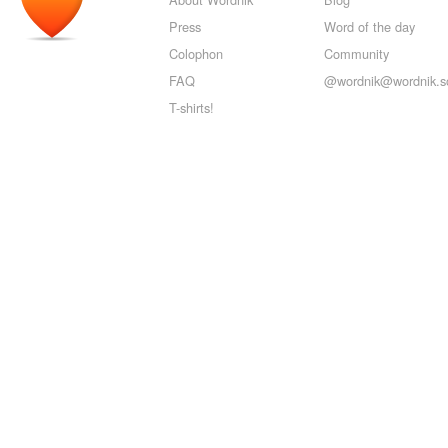
Press
Word of the day
Colophon
Community
FAQ
@wordnik@wordnik.so
T-shirts!