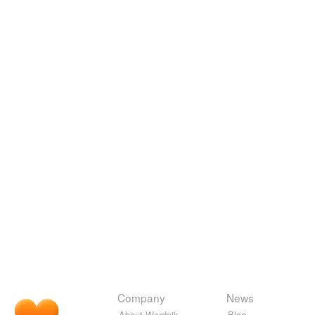
Company
News
About Wordnik
Blog