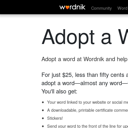
Community
Word 
Adopt a 
Adopt a word at Wordnik and help s
For just $25, less than fifty cents
adopt a word—almost any word—fo
You'll also get:
Your word linked to your website or social me
A downloadable, printable certificate comme
Stickers!
Send your word to the front of the line for u