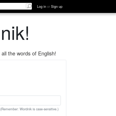
Log in
or
Sign up
nik!
all the words of English!
 (Remember: Wordnik is case-sensitive.)