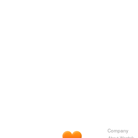
Company
About Wordnik