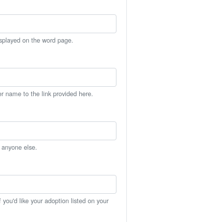
isplayed on the word page.
er name to the link provided here.
h anyone else.
you'd like your adoption listed on your