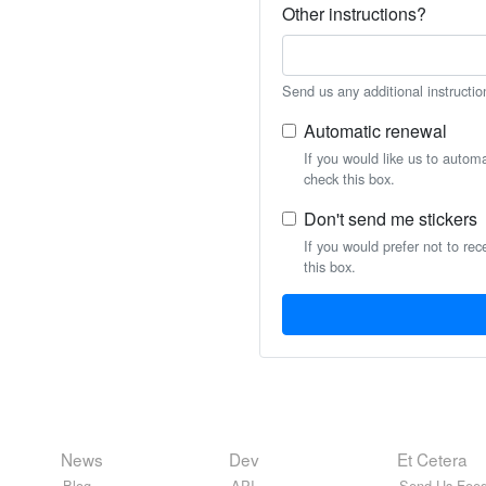
Other instructions?
Send us any additional instructio
Automatic renewal
If you would like us to autom
check this box.
Don't send me stickers
If you would prefer not to rec
this box.
News
Dev
Et Cetera
Blog
API
Send Us Feed