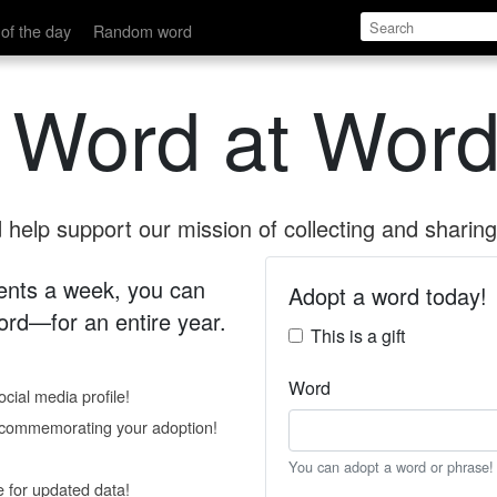
of the day
Random word
 Word at Word
help support our mission of collecting and sharing 
 cents a week, you can
Adopt a word today!
rd—for an entire year.
This is a gift
Word
cial media profile!
e commemorating your adoption!
You can adopt a word or phrase!
e for updated data!