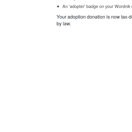
An 'adopter' badge on your Wordnik 
Your adoption donation is now tax-d
by law.