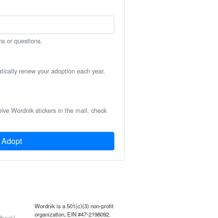
ns or questions.
atically renew your adoption each year,
eive Wordnik stickers in the mail, check
Adopt
Wordnik is a 501(c)(3) non-profit
organization, EIN #47-2198092.
back!