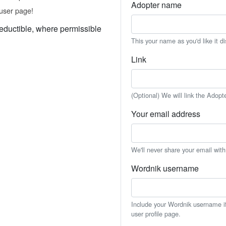
Adopter name
user page!
eductible, where permissible
This your name as you'd like it d
Link
(Optional) We will link the Adopt
Your email address
We'll never share your email wit
Wordnik username
Include your Wordnik username if 
user profile page.