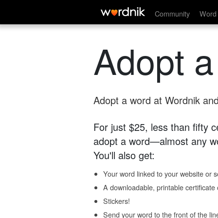
Community
Word 
Adopt a
Adopt a word at Wordnik and 
For just $25, less than fifty
adopt a word—almost any wo
You'll also get:
Your word linked to your website or so
A downloadable, printable certificat
Stickers!
Send your word to the front of the lin