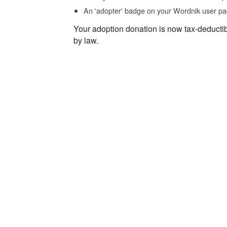
An 'adopter' badge on your Wordnik user pa
Your adoption donation is now tax-deducti
by law.