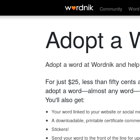
Community
Word 
Adopt a 
Adopt a word at Wordnik and help s
For just $25, less than fifty cents
adopt a word—almost any word—fo
You'll also get:
Your word linked to your website or social me
A downloadable, printable certificate comme
Stickers!
Send your word to the front of the line for u