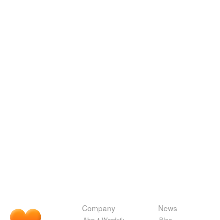
Company
News
About Wordnik
Blog