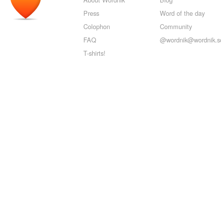
Press
Word of the day
Colophon
Community
FAQ
@wordnik@wordnik.so
T-shirts!